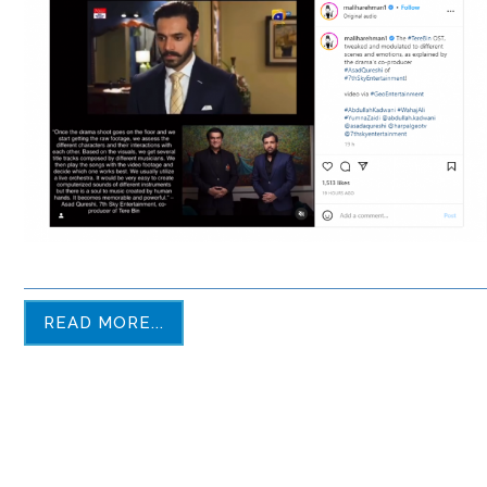
READ MORE...