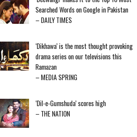
Searched Words on Google in Pakistan
– DAILY TIMES
‘Dikhawa’ is the most thought provoking
drama series on our televisions this
Ramazan
– MEDIA SPRING
‘Dil-e-Gumshuda’ scores high
– THE NATION