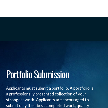
Portfolio Submission
Applicants must submit a portfolio. A portfolio is
a professionally presented collection of your
strongest work. Applicants are encouraged to
submit only their best completed work; quality