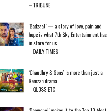
– TRIBUNE
‘Badzaat’ — a story of love, pain and
hope is what 7th Sky Entertainment has
in store for us
– DAILY TIMES
‘Chaudhry & Sons’ is more than just a
Ramzan drama
– GLOSS ETC
‘Deewangi’ makes it to the Top 10 Most