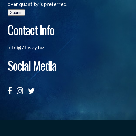
over quantity is preferred.
Submit
Contact Info
info@7thsky.biz
Social Media
Copyright ©, Seventh Sky Entertainment All Rights