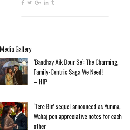
Media Gallery
‘Bandhay Aik Dour Se’: The Charming,
Family-Centric Saga We Need!
– HIP
‘Tere Bin’ sequel announced as Yumna,
Wahaj pen appreciative notes for each
other