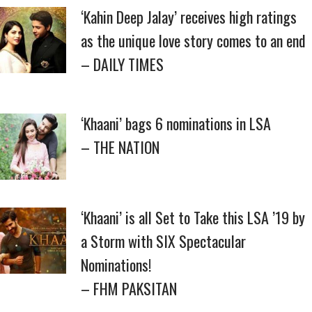
‘Kahin Deep Jalay’ receives high ratings
as the unique love story comes to an end
– DAILY TIMES
‘Khaani’ bags 6 nominations in LSA
– THE NATION
‘Khaani’ is all Set to Take this LSA ’19 by
a Storm with SIX Spectacular
Nominations!
– FHM PAKSITAN