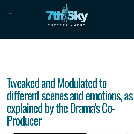
Tweaked and Modulated to
different scenes and emotions, as
explained by the Drama’s Co-
Producer