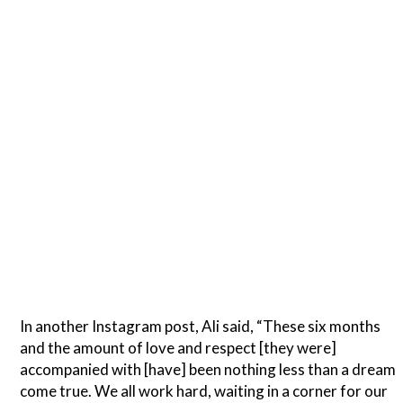
In another Instagram post, Ali said, “These six months
and the amount of love and respect [they were]
accompanied with [have] been nothing less than a dream
come true. We all work hard, waiting in a corner for our