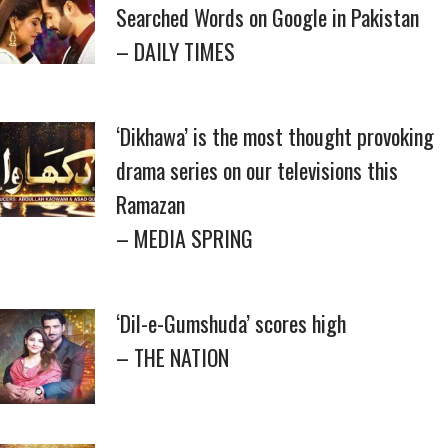
Searched Words on Google in Pakistan
– DAILY TIMES
‘Dikhawa’ is the most thought provoking
drama series on our televisions this
Ramazan
– MEDIA SPRING
‘Dil-e-Gumshuda’ scores high
– THE NATION