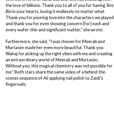
the love of billions. Thank you to all of you for having
Tere
Bin
in your hearts, loving it endlessly no matter what.
Thank you for pouring love into the characters we played
and thank you for even showing concern [for] each and
every wafer-thin and significant matter,” she wrote.
Furthermore, she said, “I was chosen for Meerab and
Murtasim made her even more beautiful. Thank you
Wahaj for picking up the right vibes with me and creating
an extraordinary world of Meerab and Murtasim.
Without you, this magical chemistry was not possible for
me.” Both stars share the same video of a behind-the-
scenes sequence of Ali applying nail polish to Zaidi’s
fingernails.