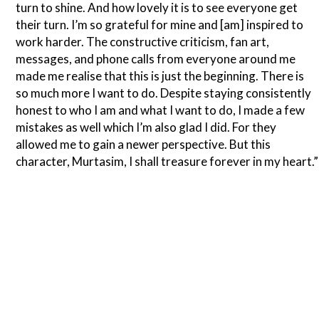
turn to shine. And how lovely it is to see everyone get
their turn. I’m so grateful for mine and [am] inspired to
work harder. The constructive criticism, fan art,
messages, and phone calls from everyone around me
made me realise that this is just the beginning. There is
so much more I want to do. Despite staying consistently
honest to who I am and what I want to do, I made a few
mistakes as well which I’m also glad I did. For they
allowed me to gain a newer perspective. But this
character, Murtasim, I shall treasure forever in my heart.”