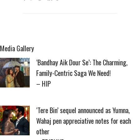
Media Gallery
‘Bandhay Aik Dour Se’: The Charming,
Family-Centric Saga We Need!
– HIP
‘Tere Bin’ sequel announced as Yumna,
Wahaj pen appreciative notes for each
other