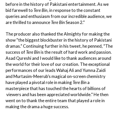
before in the history of Pakistani entertainment. As we
bid farewell to
Tere Bin
, in response to the constant
queries and enthusiasm from our incredible audience, we
are thrilled to announce
Tere Bin
Season 2.”
The producer also thanked the Almighty for making the
show “the biggest blockbuster in the history of Pakistani
dramas.” Continuing further in his tweet, he penned, “The
success of
Tere Bin
is the result of hard work and passion.
Asad Qureshi and I would like to thank audiences around
the world for their love of our creation. The exceptional
performances of our leads Wahaj Ali and Yumna Zaidi
and Murtasim-Meerub’s magical on-screen chemistry
have played a pivotal role in making
Tere Bin
a
masterpiece that has touched the hearts of billions of
viewers and has been appreciated worldwide.” He then
went on to thank the entire team that played a role in
making the drama a huge success.