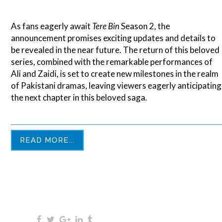
As fans eagerly await
Tere Bin
Season 2, the
announcement promises exciting updates and details to
be revealed in the near future. The return of this beloved
series, combined with the remarkable performances of
Ali and Zaidi, is set to create new milestones in the realm
of Pakistani dramas, leaving viewers eagerly anticipating
the next chapter in this beloved saga.
READ MORE...