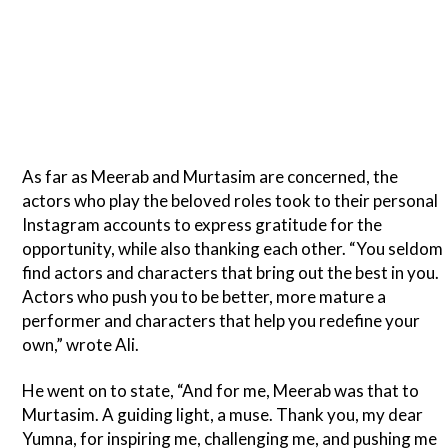
As far as Meerab and Murtasim are concerned, the
actors who play the beloved roles took to their personal
Instagram accounts to express gratitude for the
opportunity, while also thanking each other. “You seldom
find actors and characters that bring out the best in you.
Actors who push you to be better, more mature a
performer and characters that help you redefine your
own,” wrote Ali.
He went on to state, “And for me, Meerab was that to
Murtasim. A guiding light, a muse. Thank you, my dear
Yumna, for inspiring me, challenging me, and pushing me