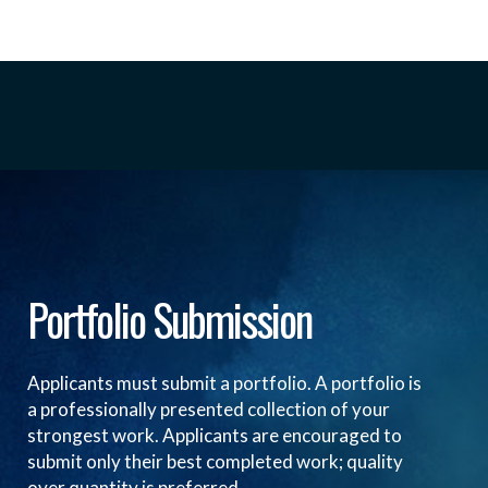
Portfolio Submission
Applicants must submit a portfolio. A portfolio is
a professionally presented collection of your
strongest work. Applicants are encouraged to
submit only their best completed work; quality
over quantity is preferred.