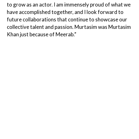
to grow as an actor. I am immensely proud of what we
have accomplished together, and I look forward to
future collaborations that continue to showcase our
collective talent and passion. Murtasim was Murtasim
Khan just because of Meerab.”