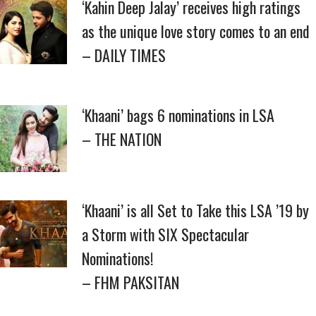
‘Kahin Deep Jalay’ receives high ratings
as the unique love story comes to an end
– DAILY TIMES
‘Khaani’ bags 6 nominations in LSA
– THE NATION
‘Khaani’ is all Set to Take this LSA ’19 by
a Storm with SIX Spectacular
Nominations!
– FHM PAKSITAN