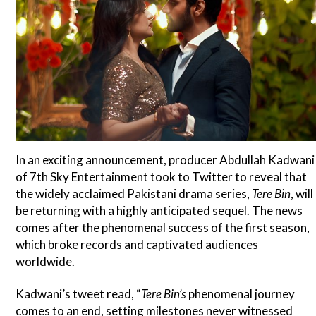
In an exciting announcement, producer Abdullah Kadwani
of 7th Sky Entertainment took to Twitter to reveal that
the widely acclaimed Pakistani drama series,
Tere Bin
, will
be returning with a highly anticipated sequel. The news
comes after the phenomenal success of the first season,
which broke records and captivated audiences
worldwide.
Kadwani’s tweet read, “
Tere Bin’s
phenomenal journey
comes to an end, setting milestones never witnessed