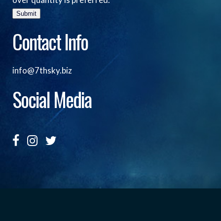
Submit
Contact Info
info@7thsky.biz
Social Media
Copyright ©, Seventh Sky Entertainment All Rights