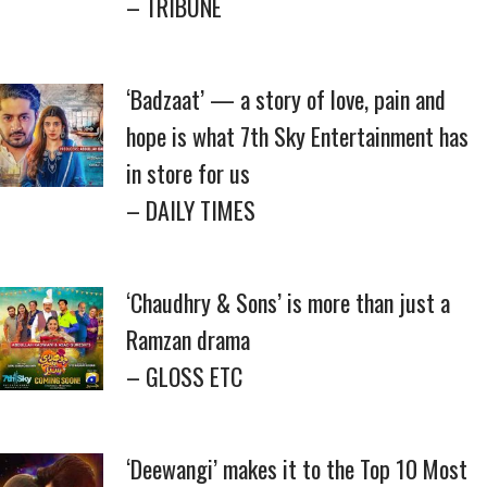
– TRIBUNE
‘Badzaat’ — a story of love, pain and
hope is what 7th Sky Entertainment has
in store for us
– DAILY TIMES
‘Chaudhry & Sons’ is more than just a
Ramzan drama
– GLOSS ETC
‘Deewangi’ makes it to the Top 10 Most