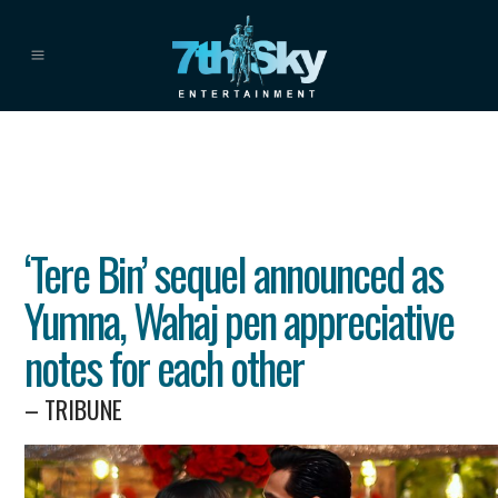
‘Tere Bin’ sequel announced as
Yumna, Wahaj pen appreciative
notes for each other
– TRIBUNE