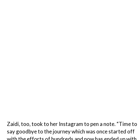
Zaidi, too, took to her Instagram to pen a note. “Time to
say goodbye to the journey which was once started off
with the efforts of hundreds and now has ended up with