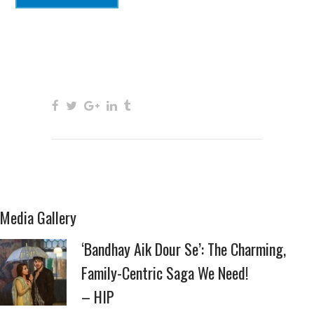
Media Gallery
‘Bandhay Aik Dour Se’: The Charming,
Family-Centric Saga We Need!
– HIP