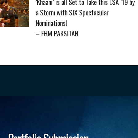
‘Khaani’ is all Set to Take this LSA ’19 by
a Storm with SIX Spectacular
Nominations!
– FHM PAKSITAN