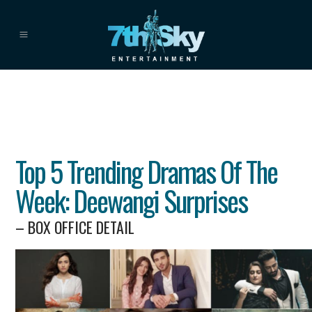
Top 5 Trending Dramas Of The
Week: Deewangi Surprises
– BOX OFFICE DETAIL