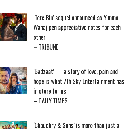
‘Tere Bin’ sequel announced as Yumna,
Wahaj pen appreciative notes for each
other
– TRIBUNE
‘Badzaat’ — a story of love, pain and
hope is what 7th Sky Entertainment has
in store for us
– DAILY TIMES
‘Chaudhry & Sons’ is more than just a