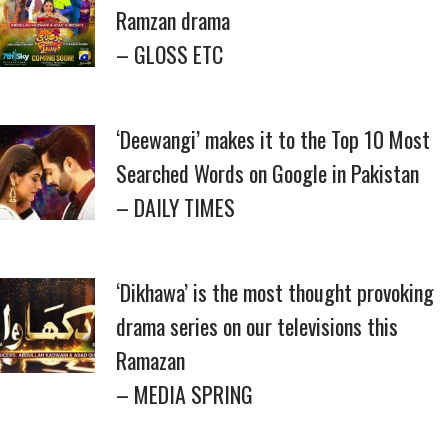
Ramzan drama
– GLOSS ETC
‘Deewangi’ makes it to the Top 10 Most
Searched Words on Google in Pakistan
– DAILY TIMES
‘Dikhawa’ is the most thought provoking
drama series on our televisions this
Ramazan
– MEDIA SPRING