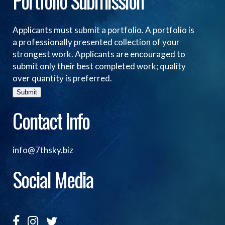
Portfolio Submission
Applicants must submit a portfolio. A portfolio is
a professionally presented collection of your
strongest work. Applicants are encouraged to
submit only their best completed work; quality
over quantity is preferred.
Submit
Contact Info
info@7thsky.biz
Social Media