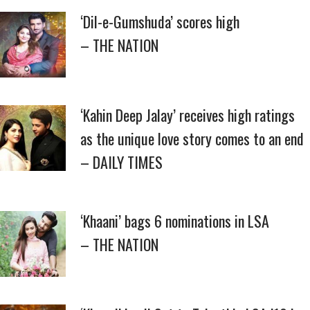
‘Dil-e-Gumshuda’ scores high
– THE NATION
‘Kahin Deep Jalay’ receives high ratings
as the unique love story comes to an end
– DAILY TIMES
‘Khaani’ bags 6 nominations in LSA
– THE NATION