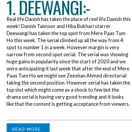
1. DEEWANGI:-
Real life Danish has taken the place of reel life Danish this
week! Danish Taimoor and Hiba Bukhari starrer
Deewangi has taken the top spot from Mere Paas Tum
Ho this week. The serial climbed up all the way from 4
spot to number 1 in a week. However margin is very
narrow from second spot serial. The serial was showing
huge gains in popularity since the start of 2020 and we
were anticipating it last week that after the end of Mere
Paas Tum Ho we might see Zeeshan Ahmed directorial
taking the second position. However serial has taken the
top slot which might come as a shock to few but the
drama serial is having very good trending and it looks
like that the content is getting acceptance from viewers.
READ MORE...