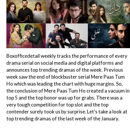
Boxofficedetail weekly tracks the performance of every
drama serial on social media and digital platforms and
announces top trending dramas of the week. Previous
week saw the end of blockbuster serial Mere Paas Tum
Ho which was leading the chart with huge margins. So,
the conclusion of Mere Paas Tum Ho created a vacuum in
top 5 and the top honor was up for grabs. There was a
very tough competition for top slot and the top
contender surely took us by surprise. Let’s take a look at
top trending dramas of the last week of the January.