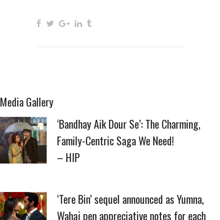
Media Gallery
‘Bandhay Aik Dour Se’: The Charming,
Family-Centric Saga We Need!
– HIP
‘Tere Bin’ sequel announced as Yumna,
Wahaj pen appreciative notes for each