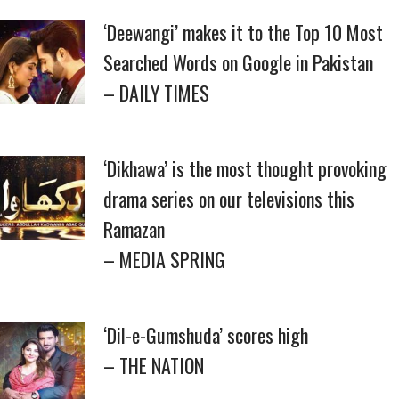
‘Deewangi’ makes it to the Top 10 Most
Searched Words on Google in Pakistan
– DAILY TIMES
‘Dikhawa’ is the most thought provoking
drama series on our televisions this
Ramazan
– MEDIA SPRING
‘Dil-e-Gumshuda’ scores high
– THE NATION