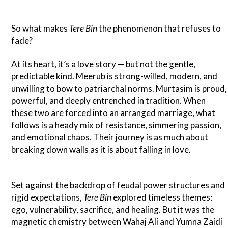
So what makes
Tere Bin
the phenomenon that refuses to
fade?
At its heart, it’s a love story — but not the gentle,
predictable kind. Meerub is strong-willed, modern, and
unwilling to bow to patriarchal norms. Murtasim is proud,
powerful, and deeply entrenched in tradition. When
these two are forced into an arranged marriage, what
follows is a heady mix of resistance, simmering passion,
and emotional chaos. Their journey is as much about
breaking down walls as it is about falling in love.
Set against the backdrop of feudal power structures and
rigid expectations,
Tere Bin
explored timeless themes:
ego, vulnerability, sacrifice, and healing. But it was the
magnetic chemistry between Wahaj Ali and Yumna Zaidi