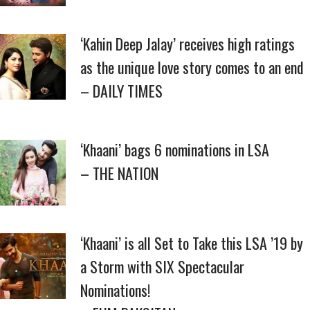
‘Kahin Deep Jalay’ receives high ratings
as the unique love story comes to an end
– DAILY TIMES
‘Khaani’ bags 6 nominations in LSA
– THE NATION
‘Khaani’ is all Set to Take this LSA ’19 by
a Storm with SIX Spectacular
Nominations!