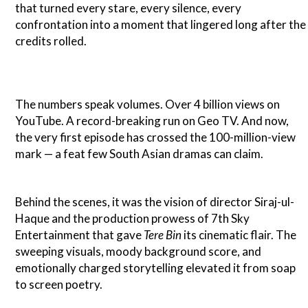
that turned every stare, every silence, every
confrontation into a moment that lingered long after the
credits rolled.
The numbers speak volumes. Over 4 billion views on
YouTube. A record-breaking run on Geo TV. And now,
the very first episode has crossed the 100-million-view
mark — a feat few South Asian dramas can claim.
Behind the scenes, it was the vision of director Siraj-ul-
Haque and the production prowess of 7th Sky
Entertainment that gave
Tere Bin
its cinematic flair. The
sweeping visuals, moody background score, and
emotionally charged storytelling elevated it from soap
to screen poetry.