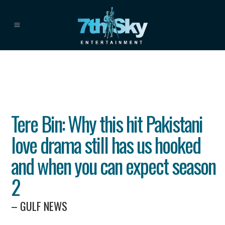
Tere Bin: Why this hit Pakistani
love drama still has us hooked
and when you can expect season
2
– GULF NEWS