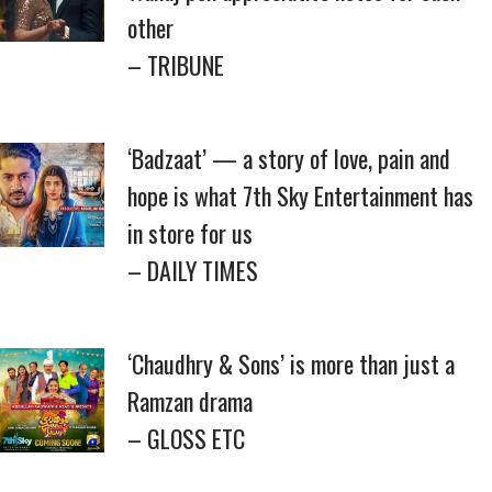
other
– TRIBUNE
‘Badzaat’ — a story of love, pain and
hope is what 7th Sky Entertainment has
in store for us
– DAILY TIMES
‘Chaudhry & Sons’ is more than just a
Ramzan drama
– GLOSS ETC