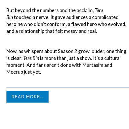
But beyond the numbers and the acclaim,
Tere
Bin
touched a nerve. It gave audiences a complicated
heroine who didn’t conform, a flawed hero who evolved,
and a relationship that felt messy and real.
Now, as whispers about Season 2 grow louder, one thing
is clear:
Tere Bin
is more than just a show. It’s a cultural
moment. And fans aren’t done with Murtasim and
Meerub just yet.
READ MORE...