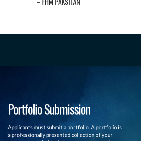
– FHM PAKSITAN
Portfolio Submission
Applicants must submit a portfolio. A portfolio is
a professionally presented collection of your