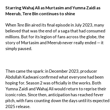
Starring Wahaj Ali as Murtasim and Yumna Zaidi as
Meerub, Tere Bin continues to shine
When
Tere Bin
aired its final episode in July 2023, many
believed that was the end of a saga that had consumed
millions. But for its legion of fans across the globe, the
story of Murtasim and Meerub never really ended — it
simply paused.
Then came the spark: in December 2023, producer
Abdullah Kadwani confirmed what everyone had been
hoping for. Season 2 was officially in the works. Both
Yumna Zaidi and Wahaj Ali would return to reprise their
iconic roles. Since then, anticipation has reached fever
pitch, with fans counting down the days until its expected
2025 release.