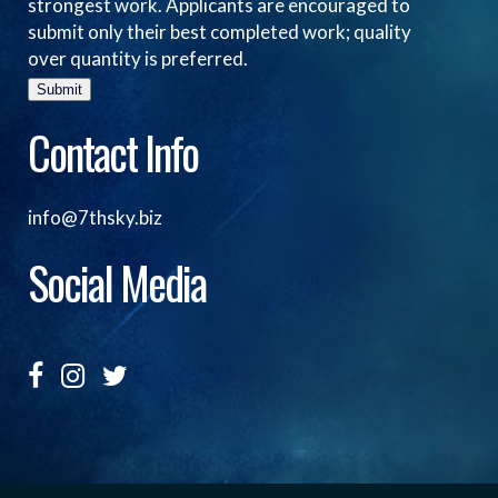
strongest work. Applicants are encouraged to
submit only their best completed work; quality
over quantity is preferred.
Submit
Contact Info
info@7thsky.biz
Social Media