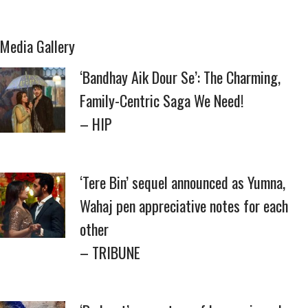
Media Gallery
‘Bandhay Aik Dour Se’: The Charming,
Family-Centric Saga We Need!
– HIP
‘Tere Bin’ sequel announced as Yumna,
Wahaj pen appreciative notes for each
other
– TRIBUNE