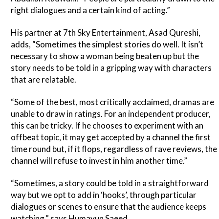
right dialogues and a certain kind of acting.”
His partner at 7th Sky Entertainment, Asad Qureshi,
adds, “Sometimes the simplest stories do well. It isn’t
necessary to show a woman being beaten up but the
story needs to be told in a gripping way with characters
that are relatable.
“Some of the best, most critically acclaimed, dramas are
unable to draw in ratings. For an independent producer,
this can be tricky. If he chooses to experiment with an
offbeat topic, it may get accepted by a channel the first
time round but, if it flops, regardless of rave reviews, the
channel will refuse to invest in him another time.”
“Sometimes, a story could be told in a straightforward
way but we opt to add in ‘hooks’, through particular
dialogues or scenes to ensure that the audience keeps
watching,” says Humayun Saeed.