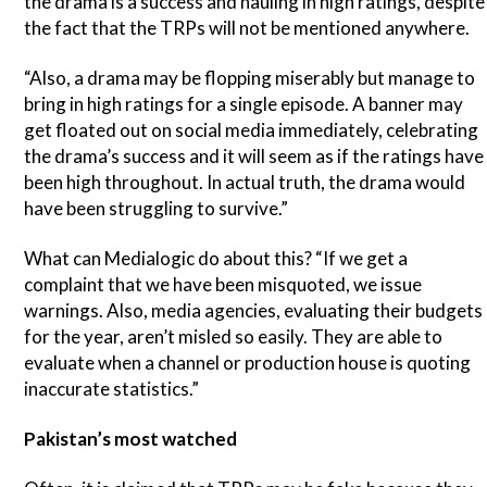
the drama is a success and hauling in high ratings, despite
the fact that the TRPs will not be mentioned anywhere.
“Also, a drama may be flopping miserably but manage to
bring in high ratings for a single episode. A banner may
get floated out on social media immediately, celebrating
the drama’s success and it will seem as if the ratings have
been high throughout. In actual truth, the drama would
have been struggling to survive.”
What can Medialogic do about this? “If we get a
complaint that we have been misquoted, we issue
warnings. Also, media agencies, evaluating their budgets
for the year, aren’t misled so easily. They are able to
evaluate when a channel or production house is quoting
inaccurate statistics.”
Pakistan’s most watched