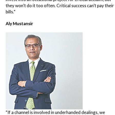
they won’t do it too often. Critical success can’t pay their
bills.”
Aly Mustansir
“If a channel is involved in underhanded dealings, we