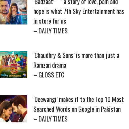
‘Badzaat’ — a story of love, pain and
hope is what 7th Sky Entertainment has
in store for us
– DAILY TIMES
‘Chaudhry & Sons’ is more than just a
Ramzan drama
– GLOSS ETC
‘Deewangi’ makes it to the Top 10 Most
Searched Words on Google in Pakistan
– DAILY TIMES