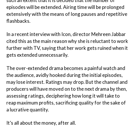
such an extent that it is decided that the number of
episodes will be extended. Airing time will be prolonged
extensively with the means of long pauses and repetitive
flashbacks.
In a recent interview with Icon, director Mehreen Jabbar
cited this as the main reason why she is reluctant to work
further with TV, saying that her work gets ruined when it
gets extended unnecessarily.
The over-extended drama becomes a painful watch and
the audience, avidly hooked during the initial episodes,
may lose interest. Ratings may drop. But the channel and
producers will have moved on to the next drama by then,
assessing ratings, deciphering how long it will take to
reap maximum profits, sacrificing quality for the sake of
a lucrative quantity.
It’s all about the money, after all.