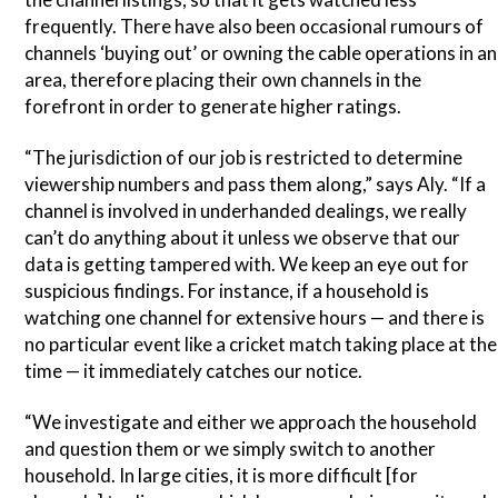
frequently. There have also been occasional rumours of
channels ‘buying out’ or owning the cable operations in an
area, therefore placing their own channels in the
forefront in order to generate higher ratings.
“The jurisdiction of our job is restricted to determine
viewership numbers and pass them along,” says Aly. “If a
channel is involved in underhanded dealings, we really
can’t do anything about it unless we observe that our
data is getting tampered with. We keep an eye out for
suspicious findings. For instance, if a household is
watching one channel for extensive hours — and there is
no particular event like a cricket match taking place at the
time — it immediately catches our notice.
“We investigate and either we approach the household
and question them or we simply switch to another
household. In large cities, it is more difficult [for