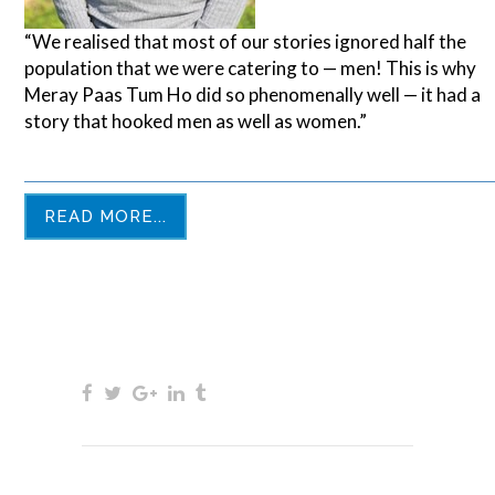
“We realised that most of our stories ignored half the
population that we were catering to — men! This is why
Meray Paas Tum Ho did so phenomenally well — it had a
story that hooked men as well as women.”
READ MORE...