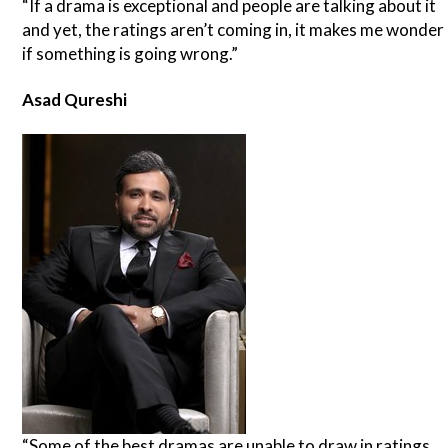
“If a drama is exceptional and people are talking about it
and yet, the ratings aren’t coming in, it makes me wonder
if something is going wrong.”
Asad Qureshi
“Some of the best dramas are unable to draw in ratings.