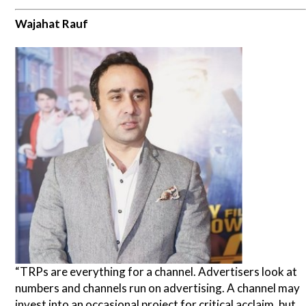
Wajahat Rauf
“TRPs are everything for a channel. Advertisers look at
numbers and channels run on advertising. A channel may
invest into an occasional project for critical acclaim, but