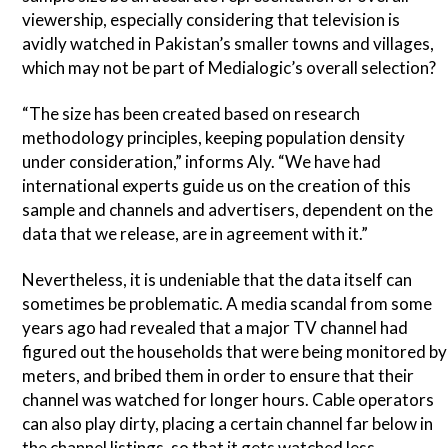
viewership, especially considering that television is
avidly watched in Pakistan’s smaller towns and villages,
which may not be part of Medialogic’s overall selection?
“The size has been created based on research
methodology principles, keeping population density
under consideration,” informs Aly. “We have had
international experts guide us on the creation of this
sample and channels and advertisers, dependent on the
data that we release, are in agreement with it.”
Nevertheless, it is undeniable that the data itself can
sometimes be problematic. A media scandal from some
years ago had revealed that a major TV channel had
figured out the households that were being monitored by
meters, and bribed them in order to ensure that their
channel was watched for longer hours. Cable operators
can also play dirty, placing a certain channel far below in
the channel listings, so that it gets watched less