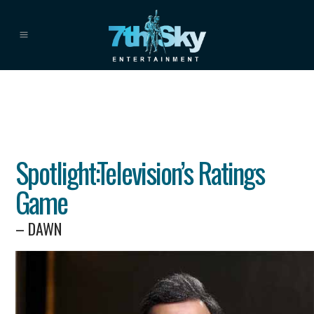
Spotlight:Television’s Ratings
Game
– DAWN