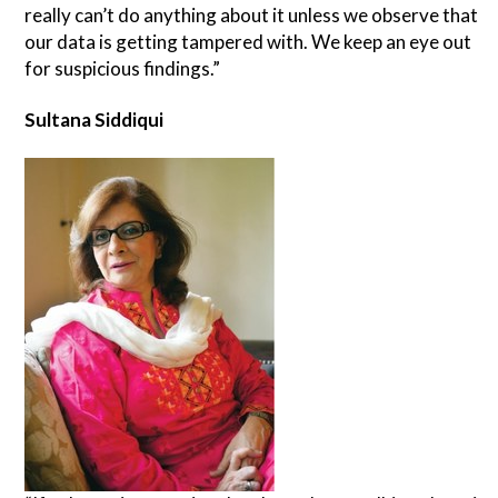
really can’t do anything about it unless we observe that
our data is getting tampered with. We keep an eye out
for suspicious findings.”
Sultana Siddiqui