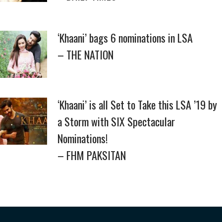
‘Khaani’ bags 6 nominations in LSA
– THE NATION
‘Khaani’ is all Set to Take this LSA ’19 by
a Storm with SIX Spectacular
Nominations!
– FHM PAKSITAN