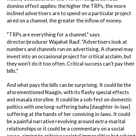
domino effect applies: the higher the TRPs, the more
inclined advertisers are to spend on a particular project
aired on a channel, the greater the inflow of money.
“TRPs are everything for a channel,” says
director/producer Wajahat Rauf. “Advertisers look at
numbers and channels run on advertising. A channel may
invest into an occasional project for critical acclaim, but
they won’t do it too often. Critical success can’t pay their
bills.”
And what pays the bills can be surprising. It could be the
aforementioned Naagin, with its flashy special effects
and masala storyline. It could be a sob-fest on domestic
politics with one long-suffering bahu [daughter-in-law]
suffering at the hands of her conniving in-laws. It could
be a painful narrative revolving around extra-marital
relationships or it could be a commentary on a social
cause, aiming to criticise societal immoralities but relying