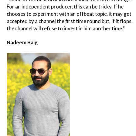
For an independent producer, this can be tricky. If he
chooses to experiment with an offbeat topic, it may get
accepted by a channel the first time round but, if it flops,
the channel will refuse to invest in him another time.”
Nadeem Baig