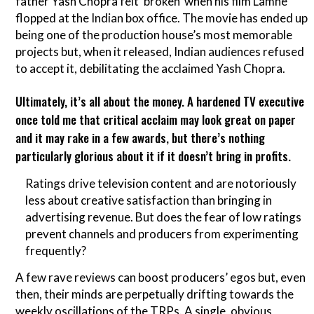
father Yash Chopra felt ‘broken’ when his film Lamhe
flopped at the Indian box office. The movie has ended up
being one of the production house’s most memorable
projects but, when it released, Indian audiences refused
to accept it, debilitating the acclaimed Yash Chopra.
Ultimately, it’s all about the money. A hardened TV executive
once told me that critical acclaim may look great on paper
and it may rake in a few awards, but there’s nothing
particularly glorious about it if it doesn’t bring in profits.
Ratings drive television content and are notoriously
less about creative satisfaction than bringing in
advertising revenue. But does the fear of low ratings
prevent channels and producers from experimenting
frequently?
A few rave reviews can boost producers’ egos but, even
then, their minds are perpetually drifting towards the
weekly oscillations of the TRPs. A single, obvious