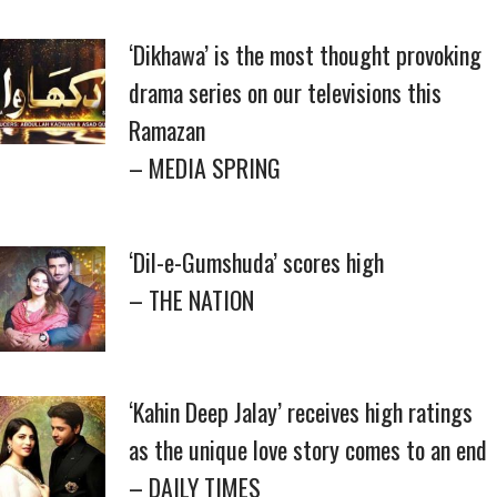
‘Dikhawa’ is the most thought provoking
drama series on our televisions this
Ramazan
– MEDIA SPRING
‘Dil-e-Gumshuda’ scores high
– THE NATION
‘Kahin Deep Jalay’ receives high ratings
as the unique love story comes to an end
– DAILY TIMES