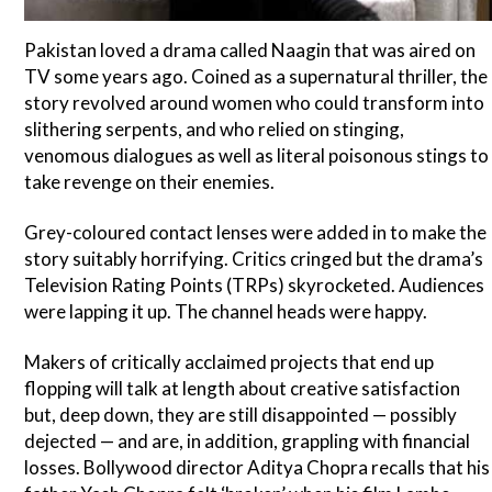
Pakistan loved a drama called Naagin that was aired on
TV some years ago. Coined as a supernatural thriller, the
story revolved around women who could transform into
slithering serpents, and who relied on stinging,
venomous dialogues as well as literal poisonous stings to
take revenge on their enemies.
Grey-coloured contact lenses were added in to make the
story suitably horrifying. Critics cringed but the drama’s
Television Rating Points (TRPs) skyrocketed. Audiences
were lapping it up. The channel heads were happy.
Makers of critically acclaimed projects that end up
flopping will talk at length about creative satisfaction
but, deep down, they are still disappointed — possibly
dejected — and are, in addition, grappling with financial
losses. Bollywood director Aditya Chopra recalls that his