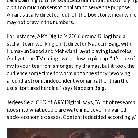
a bit too much on sensationalism to serve the purpose.
An artistically directed, out-of-the-box story, meanwhile,
may not draw in the numbers.
For instance, ARY Digital’s 2016 drama Dillagi had a
stellar team working on it: director Nadeem Baig, with
Humayun Saeed and Mehwish Hayat playing lead roles.
And yet, the TV ratings were slow to pick up. “It’s one of
my favourites from amongst my dramas, but it took the
audience some time to warm up to the story revolving
around a strong, independent woman rather than the
usual tortured heroine,” says Nadeem Baig.
Jerjees Seja, CEO of ARY Digital, says, “A lot of research
goes into what people are watching, covering varied
socio-economic classes. Content is decided accordingly.”