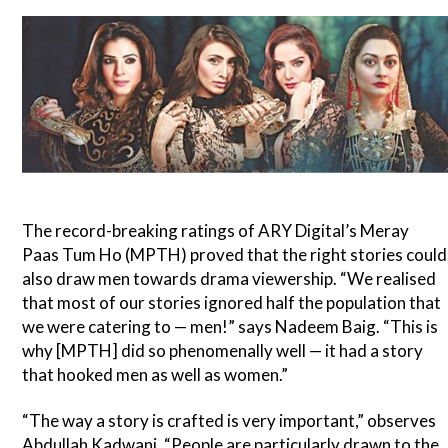
The record-breaking ratings of ARY Digital’s Meray
Paas Tum Ho (MPTH) proved that the right stories could
also draw men towards drama viewership. “We realised
that most of our stories ignored half the population that
we were catering to — men!” says Nadeem Baig. “This is
why [MPTH] did so phenomenally well — it had a story
that hooked men as well as women.”
“The way a story is crafted is very important,” observes
Abdullah Kadwani. “People are particularly drawn to the