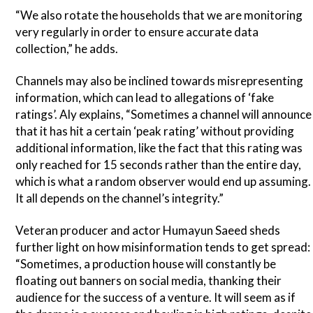
“We also rotate the households that we are monitoring
very regularly in order to ensure accurate data
collection,” he adds.
Channels may also be inclined towards misrepresenting
information, which can lead to allegations of ‘fake
ratings’. Aly explains, “Sometimes a channel will announce
that it has hit a certain ‘peak rating’ without providing
additional information, like the fact that this rating was
only reached for 15 seconds rather than the entire day,
which is what a random observer would end up assuming.
It all depends on the channel’s integrity.”
Veteran producer and actor Humayun Saeed sheds
further light on how misinformation tends to get spread:
“Sometimes, a production house will constantly be
floating out banners on social media, thanking their
audience for the success of a venture. It will seem as if