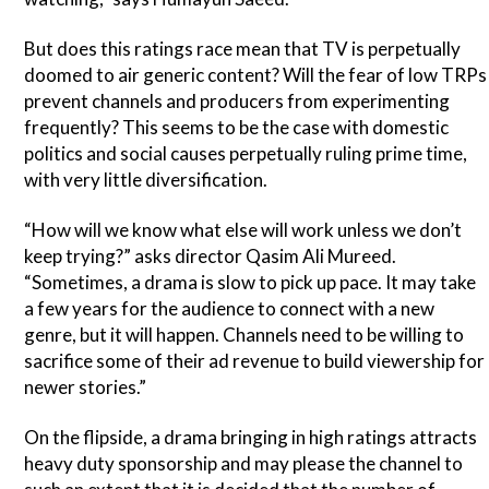
But does this ratings race mean that TV is perpetually
doomed to air generic content? Will the fear of low TRPs
prevent channels and producers from experimenting
frequently? This seems to be the case with domestic
politics and social causes perpetually ruling prime time,
with very little diversification.
“How will we know what else will work unless we don’t
keep trying?” asks director Qasim Ali Mureed.
“Sometimes, a drama is slow to pick up pace. It may take
a few years for the audience to connect with a new
genre, but it will happen. Channels need to be willing to
sacrifice some of their ad revenue to build viewership for
newer stories.”
On the flipside, a drama bringing in high ratings attracts
heavy duty sponsorship and may please the channel to