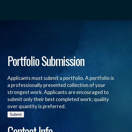
Portfolio Submission
Applicants must submit a portfolio. A portfolio is
a professionally presented collection of your
strongest work. Applicants are encouraged to
submit only their best completed work; quality
over quantity is preferred.
Submit
Contact Info