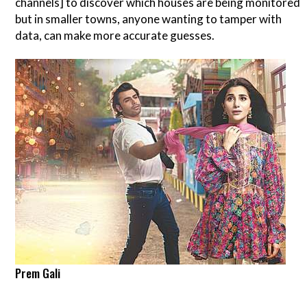
channels] to discover which houses are being monitored
but in smaller towns, anyone wanting to tamper with
data, can make more accurate guesses.
Prem Gali