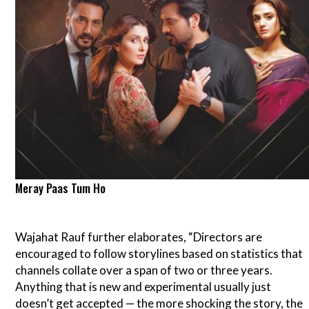
Meray Paas Tum Ho
Wajahat Rauf further elaborates, “Directors are
encouraged to follow storylines based on statistics that
channels collate over a span of two or three years.
Anything that is new and experimental usually just
doesn’t get accepted — the more shocking the story, the