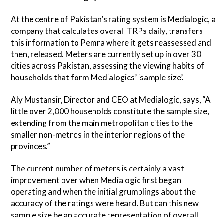
At the centre of Pakistan’s rating system is Medialogic, a
company that calculates overall TRPs daily, transfers
this information to Pemra where it gets reassessed and
then, released. Meters are currently set up in over 30
cities across Pakistan, assessing the viewing habits of
households that form Medialogics’ ‘sample size’.
Aly Mustansir, Director and CEO at Medialogic, says, “A
little over 2,000 households constitute the sample size,
extending from the main metropolitan cities to the
smaller non-metros in the interior regions of the
provinces.”
The current number of meters is certainly a vast
improvement over when Medialogic first began
operating and when the initial grumblings about the
accuracy of the ratings were heard. But can this new
sample size be an accurate representation of overall