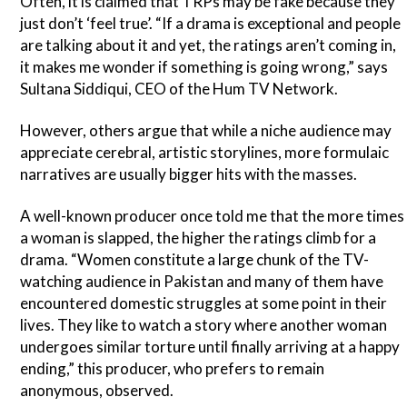
Often, it is claimed that TRPs may be fake because they
just don’t ‘feel true’. “If a drama is exceptional and people
are talking about it and yet, the ratings aren’t coming in,
it makes me wonder if something is going wrong,” says
Sultana Siddiqui, CEO of the Hum TV Network.
However, others argue that while a niche audience may
appreciate cerebral, artistic storylines, more formulaic
narratives are usually bigger hits with the masses.
A well-known producer once told me that the more times
a woman is slapped, the higher the ratings climb for a
drama. “Women constitute a large chunk of the TV-
watching audience in Pakistan and many of them have
encountered domestic struggles at some point in their
lives. They like to watch a story where another woman
undergoes similar torture until finally arriving at a happy
ending,” this producer, who prefers to remain
anonymous, observed.