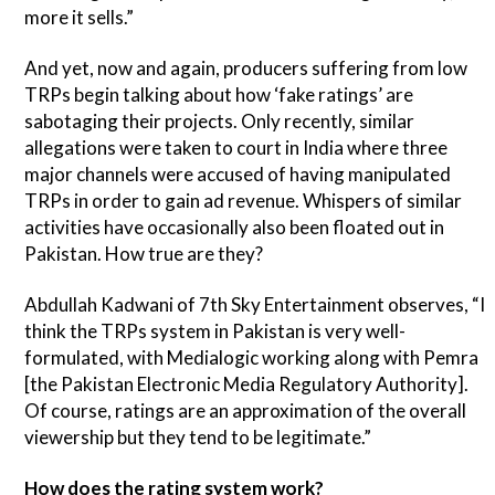
more it sells.”
And yet, now and again, producers suffering from low
TRPs begin talking about how ‘fake ratings’ are
sabotaging their projects. Only recently, similar
allegations were taken to court in India where three
major channels were accused of having manipulated
TRPs in order to gain ad revenue. Whispers of similar
activities have occasionally also been floated out in
Pakistan. How true are they?
Abdullah Kadwani of 7th Sky Entertainment observes, “I
think the TRPs system in Pakistan is very well-
formulated, with Medialogic working along with Pemra
[the Pakistan Electronic Media Regulatory Authority].
Of course, ratings are an approximation of the overall
viewership but they tend to be legitimate.”
How does the rating system work?