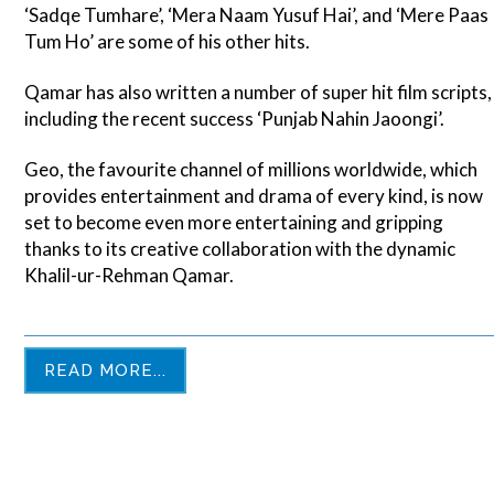
‘Sadqe Tumhare’, ‘Mera Naam Yusuf Hai’, and ‘Mere Paas
Tum Ho’ are some of his other hits.
Qamar has also written a number of super hit film scripts,
including the recent success ‘Punjab Nahin Jaoongi’.
Geo, the favourite channel of millions worldwide, which
provides entertainment and drama of every kind, is now
set to become even more entertaining and gripping
thanks to its creative collaboration with the dynamic
Khalil-ur-Rehman Qamar.
READ MORE...