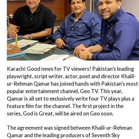
Karachi: Good news for TV viewers! Pakistan’s leading
playwright, script writer, actor, poet and director Khalil-
ur-Rehman Qamar has joined hands with Pakistan’s most
popular entertainment channel, Geo TV. This year,
Qamar is all set to exclusively write four TV plays plus a
feature film for the channel. The first project in the
series, God is Great, will be aired on Geo soon.
The agreement was signed between Khalil-ur-Rehman
Qamar and the leading producers of Seventh Sky