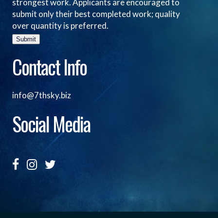
strongest work. Applicants are encouraged to
submit only their best completed work; quality
over quantity is preferred.
Submit
Contact Info
info@7thsky.biz
Social Media