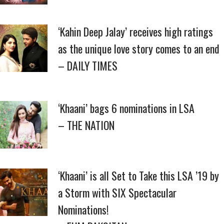
‘Kahin Deep Jalay’ receives high ratings
as the unique love story comes to an end
– DAILY TIMES
‘Khaani’ bags 6 nominations in LSA
– THE NATION
‘Khaani’ is all Set to Take this LSA ’19 by
a Storm with SIX Spectacular
Nominations!