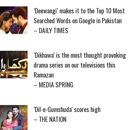
‘Deewangi’ makes it to the Top 10 Most
Searched Words on Google in Pakistan
– DAILY TIMES
‘Dikhawa’ is the most thought provoking
drama series on our televisions this
Ramazan
– MEDIA SPRING
‘Dil-e-Gumshuda’ scores high
– THE NATION