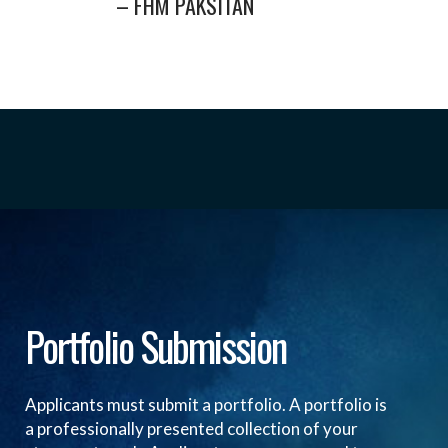
– FHM PAKSITAN
Portfolio Submission
Applicants must submit a portfolio. A portfolio is
a professionally presented collection of your