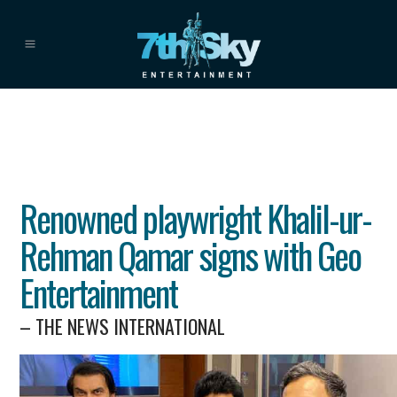
Renowned playwright Khalil-ur-
Rehman Qamar signs with Geo
Entertainment
– THE NEWS INTERNATIONAL