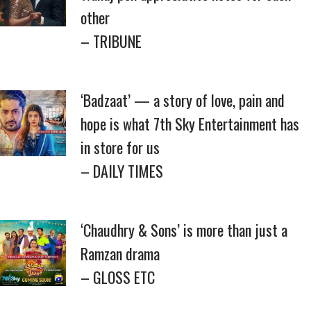
other
– TRIBUNE
‘Badzaat’ — a story of love, pain and
hope is what 7th Sky Entertainment has
in store for us
– DAILY TIMES
‘Chaudhry & Sons’ is more than just a
Ramzan drama
– GLOSS ETC