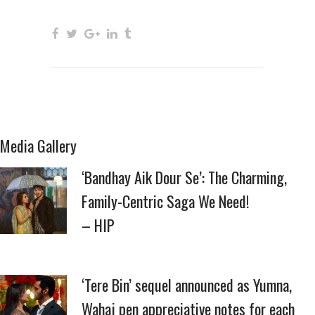
Media Gallery
‘Bandhay Aik Dour Se’: The Charming,
Family-Centric Saga We Need!
– HIP
‘Tere Bin’ sequel announced as Yumna,
Wahaj pen appreciative notes for each