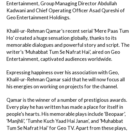
Entertainment, Group Managing Director Abdullah
Kadwani and Chief Operating Officer Asad Qureshi of
Geo Entertainment Holdings.
Khalil-ur-Rehman Qamar’s recent serial ‘Mere Paas Tum
Ho’ created a huge sensation globally, thanks to its
memorable dialogues and powerful story and script. The
writer’s ‘Muhabbat Tum Se Nafrat Hai’, aired on Geo
Entertainment, captivated audiences worldwide.
Expressing happiness over his association with Geo,
Khalil-ur-Rehman Qamar said that he will now focus all
his energies on working on projects for the channel.
Qamar is the winner of a number of prestigious awards.
Every play he has written has made a place for itself in
people’s hearts. His memorable plays include ‘Beopaar’,
‘Manjhli’, ‘Tumhe Kuch Yaad Hai Janan’, and ‘Muhabbat
Tum Se Nafrat Hai’ for Geo TV. Apart from these plays,