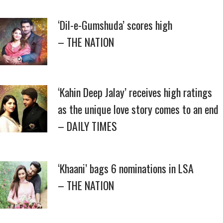
‘Dil-e-Gumshuda’ scores high
– THE NATION
‘Kahin Deep Jalay’ receives high ratings
as the unique love story comes to an end
– DAILY TIMES
‘Khaani’ bags 6 nominations in LSA
– THE NATION