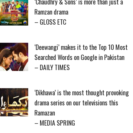
‘Chaudhry & Sons’ is more than just a
Ramzan drama
– GLOSS ETC
‘Deewangi’ makes it to the Top 10 Most
Searched Words on Google in Pakistan
– DAILY TIMES
‘Dikhawa’ is the most thought provoking
drama series on our televisions this
Ramazan
– MEDIA SPRING