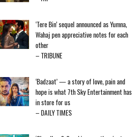
‘Tere Bin’ sequel announced as Yumna,
Wahaj pen appreciative notes for each
other
– TRIBUNE
‘Badzaat’ — a story of love, pain and
hope is what 7th Sky Entertainment has
in store for us
– DAILY TIMES