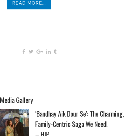
READ MORE...
Media Gallery
‘Bandhay Aik Dour Se’: The Charming,
Family-Centric Saga We Need!
– HIP