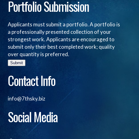
Portfolio Submission
Applicants must submit a portfolio. A portfolio is
a professionally presented collection of your
strongest work. Applicants are encouraged to
submit only their best completed work; quality
over quantity is preferred.
Submit
Contact Info
info@7thsky.biz
Social Media