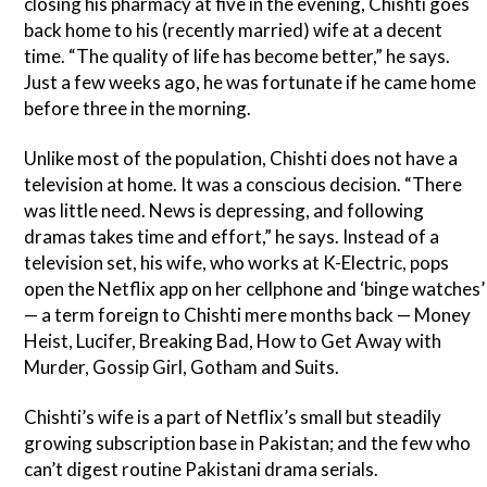
closing his pharmacy at five in the evening, Chishti goes
back home to his (recently married) wife at a decent
time. “The quality of life has become better,” he says.
Just a few weeks ago, he was fortunate if he came home
before three in the morning.
Unlike most of the population, Chishti does not have a
television at home. It was a conscious decision. “There
was little need. News is depressing, and following
dramas takes time and effort,” he says. Instead of a
television set, his wife, who works at K-Electric, pops
open the Netflix app on her cellphone and ‘binge watches’
— a term foreign to Chishti mere months back — Money
Heist, Lucifer, Breaking Bad, How to Get Away with
Murder, Gossip Girl, Gotham and Suits.
Chishti’s wife is a part of Netflix’s small but steadily
growing subscription base in Pakistan; and the few who
can’t digest routine Pakistani drama serials.