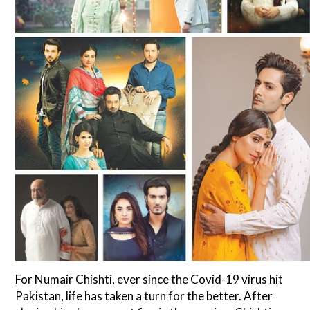
For Numair Chishti, ever since the Covid-19 virus hit
Pakistan, life has taken a turn for the better. After