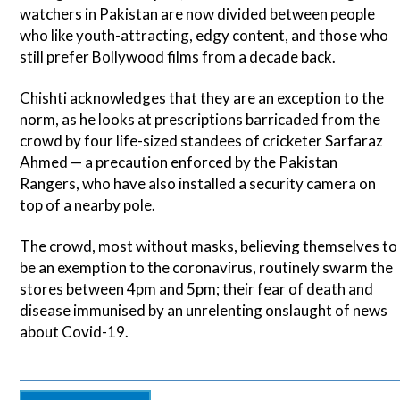
watchers in Pakistan are now divided between people
who like youth-attracting, edgy content, and those who
still prefer Bollywood films from a decade back.
Chishti acknowledges that they are an exception to the
norm, as he looks at prescriptions barricaded from the
crowd by four life-sized standees of cricketer Sarfaraz
Ahmed — a precaution enforced by the Pakistan
Rangers, who have also installed a security camera on
top of a nearby pole.
The crowd, most without masks, believing themselves to
be an exemption to the coronavirus, routinely swarm the
stores between 4pm and 5pm; their fear of death and
disease immunised by an unrelenting onslaught of news
about Covid-19.