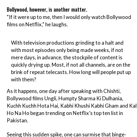
Bollywood, however, is another matter.
“If it were up to me, then I would only watch Bollywood
films on Netflix,” he laughs.
With television productions grinding to a halt and
with most episodes only being made weeks, if not
mere days, in advance, the stockpile of content is
quickly drying up. Most, if not all channels, are on the
brink of repeat telecasts. How long will people put up
with them?
As it happens, one day after speaking with Chishti,
Bollywood films Ungli, Humpty Sharma Ki Dulhania,
Kuchh Kuchh Hota Hai, Kabhi Khushi Kabhi Gham and Kal
Ho Na Ho began trending on Netflix’s top ten list in
Pakistan.
Seeing this sudden spike, one can surmise that binge-