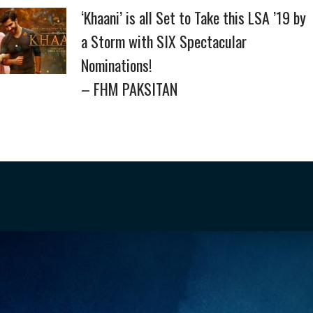
‘Khaani’ is all Set to Take this LSA ’19 by
a Storm with SIX Spectacular
Nominations!
– FHM PAKSITAN