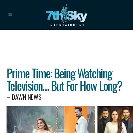
Prime Time: Being Watching
Television… But For How Long?
– DAWN NEWS