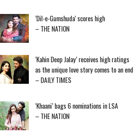
‘Dil-e-Gumshuda’ scores high
– THE NATION
‘Kahin Deep Jalay’ receives high ratings
as the unique love story comes to an end
– DAILY TIMES
‘Khaani’ bags 6 nominations in LSA
– THE NATION