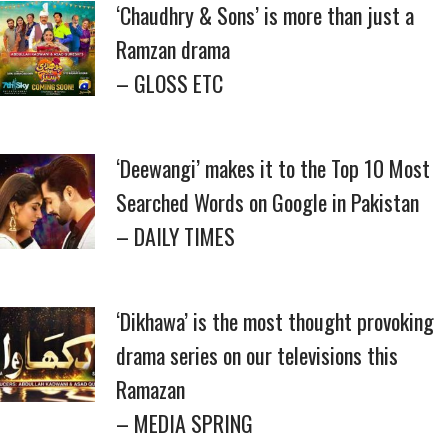
‘Chaudhry & Sons’ is more than just a
Ramzan drama
– GLOSS ETC
‘Deewangi’ makes it to the Top 10 Most
Searched Words on Google in Pakistan
– DAILY TIMES
‘Dikhawa’ is the most thought provoking
drama series on our televisions this
Ramazan
– MEDIA SPRING