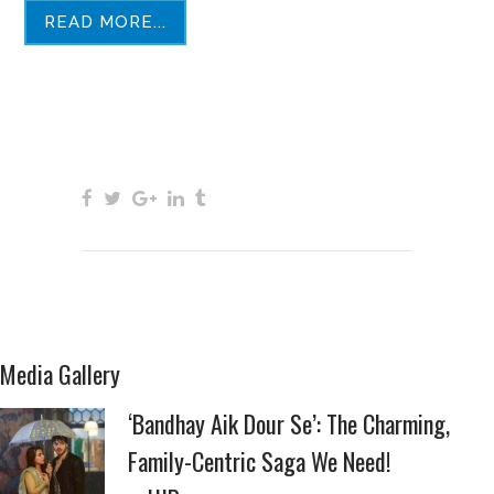
READ MORE...
Media Gallery
‘Bandhay Aik Dour Se’: The Charming,
Family-Centric Saga We Need!