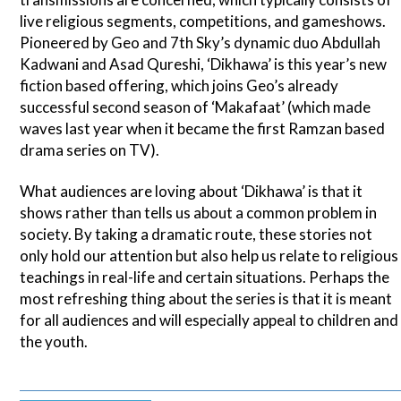
live religious segments, competitions, and gameshows.
Pioneered by Geo and 7th Sky’s dynamic duo Abdullah
Kadwani and Asad Qureshi, ‘Dikhawa’ is this year’s new
fiction based offering, which joins Geo’s already
successful second season of ‘Makafaat’ (which made
waves last year when it became the first Ramzan based
drama series on TV).
What audiences are loving about ‘Dikhawa’ is that it
shows rather than tells us about a common problem in
society. By taking a dramatic route, these stories not
only hold our attention but also help us relate to religious
teachings in real-life and certain situations. Perhaps the
most refreshing thing about the series is that it is meant
for all audiences and will especially appeal to children and
the youth.