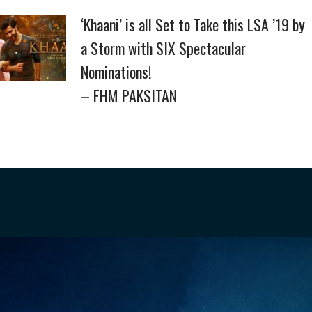
‘Khaani’ is all Set to Take this LSA ’19 by
a Storm with SIX Spectacular
Nominations!
– FHM PAKSITAN