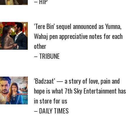
– HIP
‘Tere Bin’ sequel announced as Yumna,
Wahaj pen appreciative notes for each
other
– TRIBUNE
‘Badzaat’ — a story of love, pain and
hope is what 7th Sky Entertainment has
in store for us
– DAILY TIMES