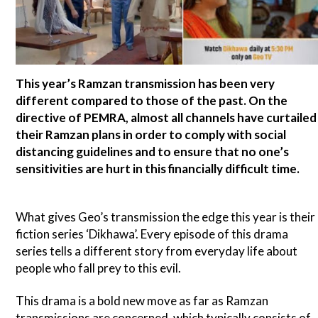
This year’s Ramzan transmission has been very
different compared to those of the past. On the
directive of PEMRA, almost all channels have curtailed
their Ramzan plans in order to comply with social
distancing guidelines and to ensure that no one’s
sensitivities are hurt in this financially difficult time.
What gives Geo’s transmission the edge this year is their
fiction series ‘Dikhawa’. Every episode of this drama
series tells a different story from everyday life about
people who fall prey to this evil.
This drama is a bold new move as far as Ramzan
transmissions are concerned, which typically consists of