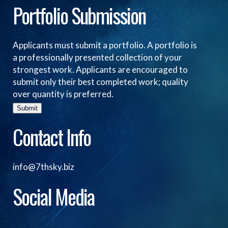
Portfolio Submission
Applicants must submit a portfolio. A portfolio is
a professionally presented collection of your
strongest work. Applicants are encouraged to
submit only their best completed work; quality
over quantity is preferred.
Submit
Contact Info
info@7thsky.biz
Social Media