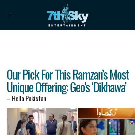
Our Pick For This Ramzan’s Most
Unique Offering: Geo’s ‘Dikhawa’
– Hello Pakistan