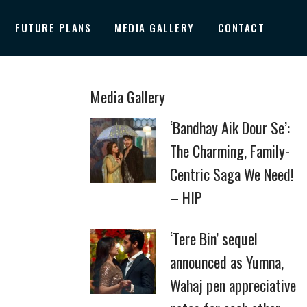
FUTURE PLANS
MEDIA GALLERY
CONTACT
Media Gallery
‘Bandhay Aik Dour Se’:
The Charming, Family-
Centric Saga We Need!
– HIP
‘Tere Bin’ sequel
announced as Yumna,
Wahaj pen appreciative