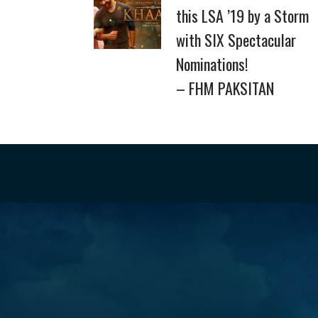
this LSA ’19 by a Storm
with SIX Spectacular
Nominations!
– FHM PAKSITAN