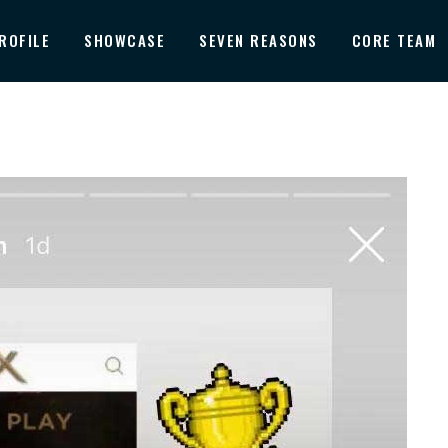
ROFILE
SHOWCASE
SEVEN REASONS
CORE TEAM