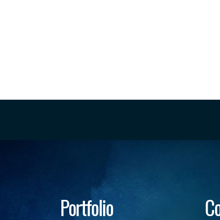
Portfolio
Co