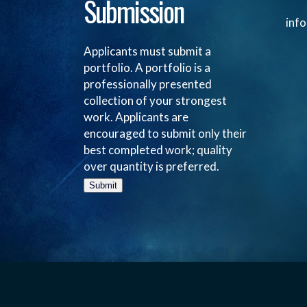
Submission
inf
Applicants must submit a
portfolio. A portfolio is a
professionally presented
collection of your strongest
work. Applicants are
encouraged to submit only their
best completed work; quality
over quantity is preferred.
Submit