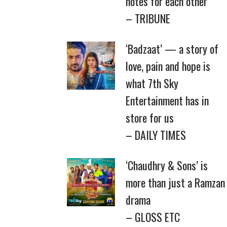
notes for each other
– TRIBUNE
‘Badzaat’ — a story of
love, pain and hope is
what 7th Sky
Entertainment has in
store for us
– DAILY TIMES
‘Chaudhry & Sons’ is
more than just a Ramzan
drama
– GLOSS ETC