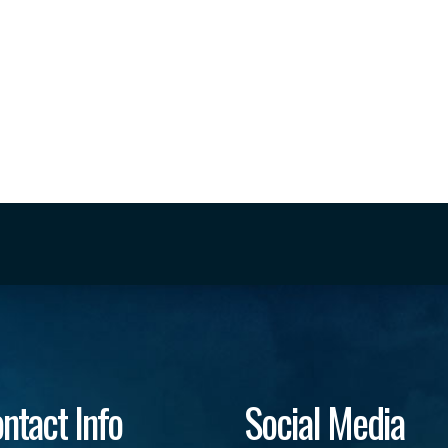
ntact Info
Social Media