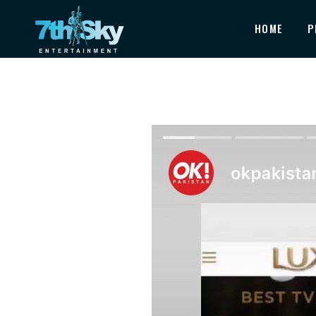
HOME
P