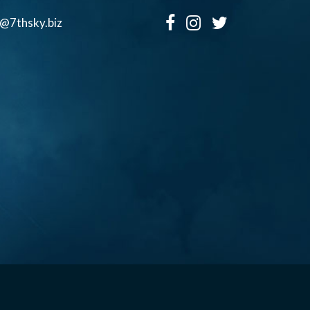
o@7thsky.biz
Copyright ©, Seventh Sky Entertainment All Rights Reserved