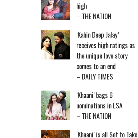
high
– THE NATION
‘Kahin Deep Jalay’
receives high ratings as
the unique love story
comes to an end
– DAILY TIMES
‘Khaani’ bags 6
nominations in LSA
– THE NATION
‘Khaani’ is all Set to Take