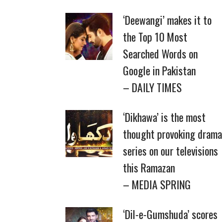
‘Deewangi’ makes it to
the Top 10 Most
Searched Words on
Google in Pakistan
– DAILY TIMES
‘Dikhawa’ is the most
thought provoking drama
series on our televisions
this Ramazan
– MEDIA SPRING
‘Dil-e-Gumshuda’ scores