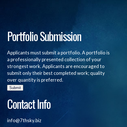
Portfolio Submission
Applicants must submit a portfolio. A portfolio is
a professionally presented collection of your
strongest work. Applicants are encouraged to
submit only their best completed work; quality
over quantity is preferred.
Submit
Contact Info
info@7thsky.biz