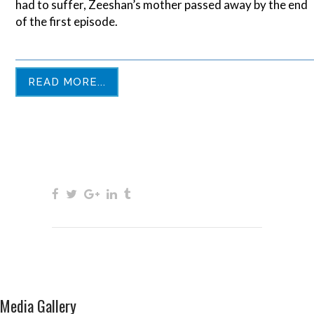
had to suffer, Zeeshan’s mother passed away by the end
of the first episode.
READ MORE...
Media Gallery