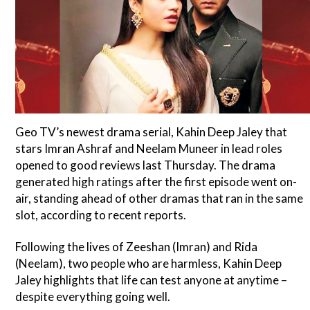
Geo TV’s newest drama serial, Kahin Deep Jaley that
stars Imran Ashraf and Neelam Muneer in lead roles
opened to good reviews last Thursday. The drama
generated high ratings after the first episode went on-
air, standing ahead of other dramas that ran in the same
slot, according to recent reports.
Following the lives of Zeeshan (Imran) and Rida
(Neelam), two people who are harmless, Kahin Deep
Jaley highlights that life can test anyone at anytime –
despite everything going well.