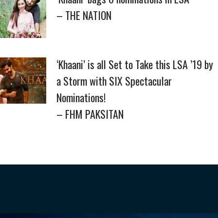
– THE NATION
‘Khaani’ is all Set to Take this LSA ’19 by
a Storm with SIX Spectacular
Nominations!
– FHM PAKSITAN