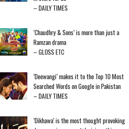
– DAILY TIMES
‘Chaudhry & Sons’ is more than just a
Ramzan drama
– GLOSS ETC
‘Deewangi’ makes it to the Top 10 Most
Searched Words on Google in Pakistan
– DAILY TIMES
‘Dikhawa’ is the most thought provoking