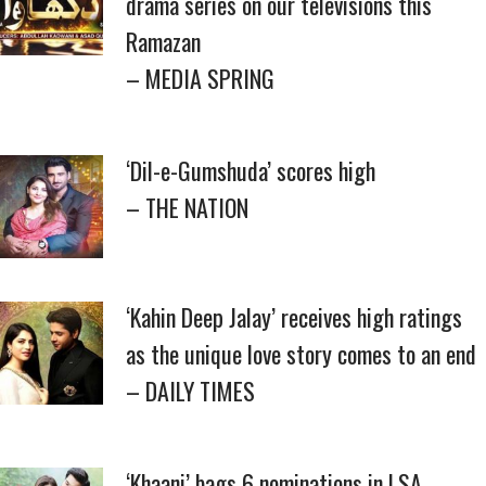
drama series on our televisions this
Ramazan
– MEDIA SPRING
‘Dil-e-Gumshuda’ scores high
– THE NATION
‘Kahin Deep Jalay’ receives high ratings
as the unique love story comes to an end
– DAILY TIMES
‘Khaani’ bags 6 nominations in LSA