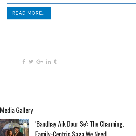
READ MORE...
Media Gallery
‘Bandhay Aik Dour Se’: The Charming,
Family-Centric Saga We Need!