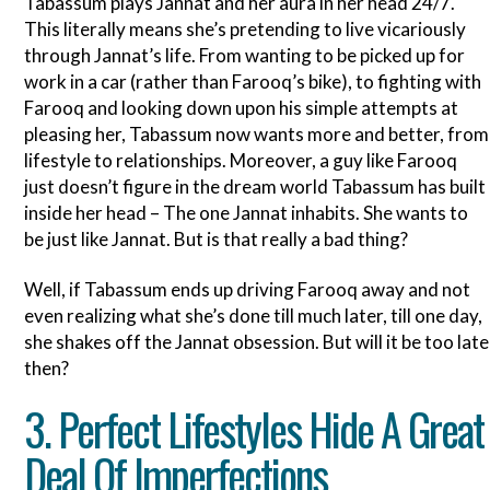
Tabassum plays Jannat and her aura in her head 24/7.
This literally means she’s pretending to live vicariously
through Jannat’s life. From wanting to be picked up for
work in a car (rather than Farooq’s bike), to fighting with
Farooq and looking down upon his simple attempts at
pleasing her, Tabassum now wants more and better, from
lifestyle to relationships. Moreover, a guy like Farooq
just doesn’t figure in the dream world Tabassum has built
inside her head – The one Jannat inhabits. She wants to
be just like Jannat. But is that really a bad thing?
Well, if Tabassum ends up driving Farooq away and not
even realizing what she’s done till much later, till one day,
she shakes off the Jannat obsession. But will it be too late
then?
3. Perfect Lifestyles Hide A Great
Deal Of Imperfections