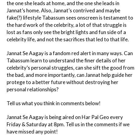
the one she leads at home, and the one she leads in
Jannat’s home. Also, Jannat’s contrived and maybe
fake(?) lifestyle Tabassum sees onscreen is testament to
the hard work of the celebrity, a lot of that struggle is
lost as fans only see the bright lights and fun side of a
celebrity life, and not the sacrifices that led to that life.
Jannat Se Aagay is a fandom red alert in many ways. Can
Tabassum learn to understand the finer details of her
celebrity’s personal struggles, can she sift the good from
the bad, and more importantly, can Jannat help guide her
protege to a better future without destroying her
personal relationships?
Tell us what you think in comments below!
Jannat Se Aagay is being aired on Har Pal Geo every
Friday & Saturday at 8pm. Tell us in the comments if we
have missed any point!