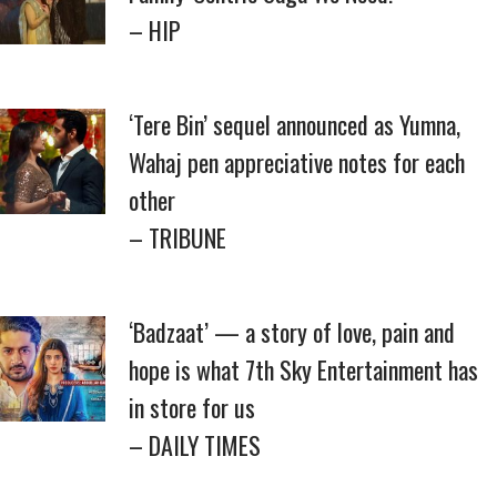
– HIP
‘Tere Bin’ sequel announced as Yumna,
Wahaj pen appreciative notes for each
other
– TRIBUNE
‘Badzaat’ — a story of love, pain and
hope is what 7th Sky Entertainment has
in store for us
– DAILY TIMES