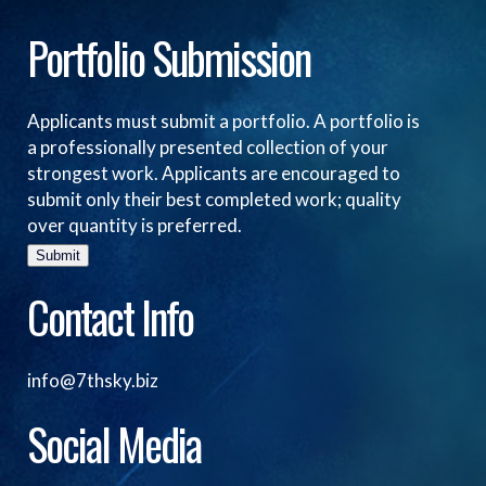
Portfolio Submission
Applicants must submit a portfolio. A portfolio is
a professionally presented collection of your
strongest work. Applicants are encouraged to
submit only their best completed work; quality
over quantity is preferred.
Submit
Contact Info
info@7thsky.biz
Social Media