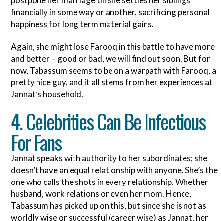
postpone her marriage till she settles her siblings
financially in some way or another, sacrificing personal
happiness for long term material gains.
Again, she might lose Farooq in this battle to have more
and better – good or bad, we will find out soon. But for
now, Tabassum seems to be on a warpath with Farooq, a
pretty nice guy, and it all stems from her experiences at
Jannat’s household.
4. Celebrities Can Be Infectious
For Fans
Jannat speaks with authority to her subordinates; she
doesn’t have an equal relationship with anyone. She’s the
one who calls the shots in every relationship. Whether
husband, work relations or even her mom. Hence,
Tabassum has picked up on this, but since she is not as
worldly wise or successful (career wise) as Jannat, her