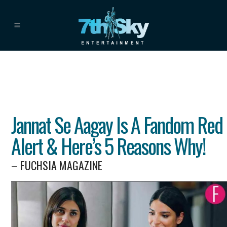
Jannat Se Aagay Is A Fandom Red
Alert & Here’s 5 Reasons Why!
– FUCHSIA MAGAZINE