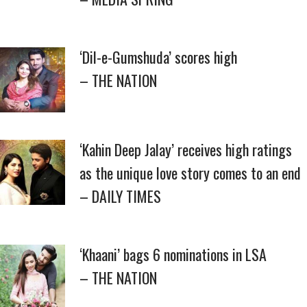
‘Dil-e-Gumshuda’ scores high
– THE NATION
‘Kahin Deep Jalay’ receives high ratings
as the unique love story comes to an end
– DAILY TIMES
‘Khaani’ bags 6 nominations in LSA
– THE NATION