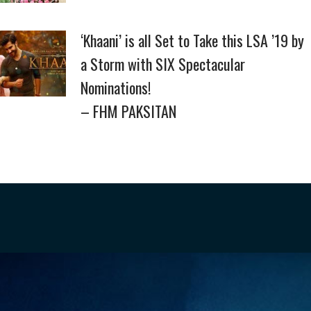
‘Khaani’ is all Set to Take this LSA ’19 by
a Storm with SIX Spectacular
Nominations!
– FHM PAKSITAN