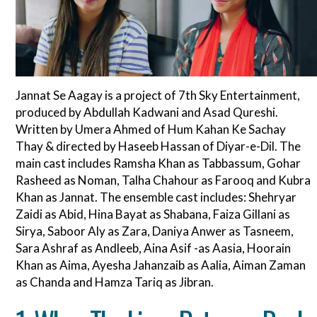
Jannat Se Aagay is a project of 7th Sky Entertainment,
produced by Abdullah Kadwani and Asad Qureshi.
Written by Umera Ahmed of Hum Kahan Ke Sachay
Thay & directed by Haseeb Hassan of Diyar-e-Dil. The
main cast includes Ramsha Khan as Tabbassum, Gohar
Rasheed as Noman, Talha Chahour as Farooq and Kubra
Khan as Jannat. The ensemble cast includes: Shehryar
Zaidi as Abid, Hina Bayat as Shabana, Faiza Gillani as
Sirya, Saboor Aly as Zara, Daniya Anwer as Tasneem,
Sara Ashraf as Andleeb, Aina Asif -as Aasia, Hoorain
Khan as Aima, Ayesha Jahanzaib as Aalia, Aiman Zaman
as Chanda and Hamza Tariq as Jibran.