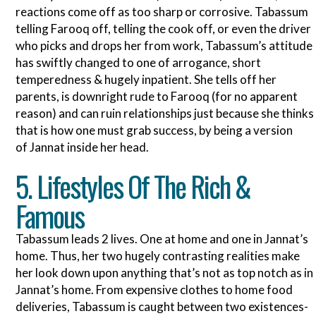
reactions come off as too sharp or corrosive. Tabassum
telling Farooq off, telling the cook off, or even the driver
who picks and drops her from work, Tabassum’s attitude
has swiftly changed to one of arrogance, short
temperedness & hugely inpatient. She tells off her
parents, is downright rude to Farooq (for no apparent
reason) and can ruin relationships just because she thinks
that is how one must grab success, by being a version
of Jannat inside her head.
5. Lifestyles Of The Rich &
Famous
Tabassum leads 2 lives. One at home and one in Jannat’s
home. Thus, her two hugely contrasting realities make
her look down upon anything that’s not as top notch as in
Jannat’s home. From expensive clothes to home food
deliveries, Tabassum is caught between two existences-