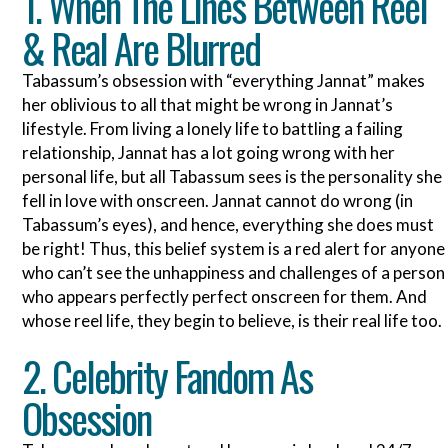
1. When The Lines Between Reel
& Real Are Blurred
Tabassum’s obsession with “everything Jannat” makes
her oblivious to all that might be wrong in Jannat’s
lifestyle. From living a lonely life to battling a failing
relationship, Jannat has a lot going wrong with her
personal life, but all Tabassum sees is the personality she
fell in love with onscreen. Jannat cannot do wrong (in
Tabassum’s eyes), and hence, everything she does must
be right! Thus, this belief system is a red alert for anyone
who can’t see the unhappiness and challenges of a person
who appears perfectly perfect onscreen for them. And
whose reel life, they begin to believe, is their real life too.
2. Celebrity Fandom As
Obsession