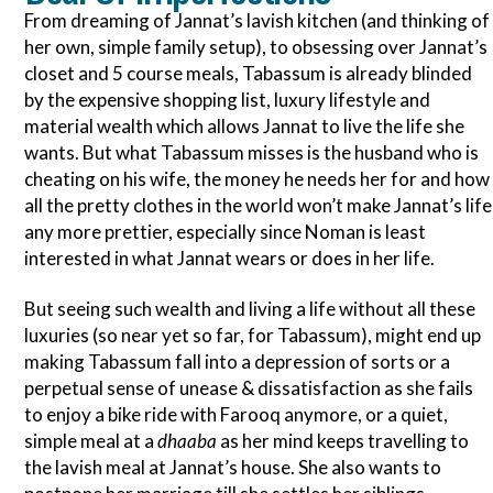
From dreaming of Jannat’s lavish kitchen (and thinking of
her own, simple family setup), to obsessing over Jannat’s
closet and 5 course meals, Tabassum is already blinded
by the expensive shopping list, luxury lifestyle and
material wealth which allows Jannat to live the life she
wants. But what Tabassum misses is the husband who is
cheating on his wife, the money he needs her for and how
all the pretty clothes in the world won’t make Jannat’s life
any more prettier, especially since Noman is least
interested in what Jannat wears or does in her life.
But seeing such wealth and living a life without all these
luxuries (so near yet so far, for Tabassum), might end up
making Tabassum fall into a depression of sorts or a
perpetual sense of unease & dissatisfaction as she fails
to enjoy a bike ride with Farooq anymore, or a quiet,
simple meal at a
dhaaba
as her mind keeps travelling to
the lavish meal at Jannat’s house. She also wants to