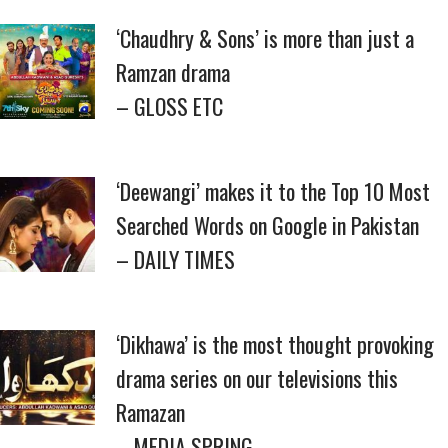
‘Chaudhry & Sons’ is more than just a
Ramzan drama
– GLOSS ETC
‘Deewangi’ makes it to the Top 10 Most
Searched Words on Google in Pakistan
– DAILY TIMES
‘Dikhawa’ is the most thought provoking
drama series on our televisions this
Ramazan
– MEDIA SPRING