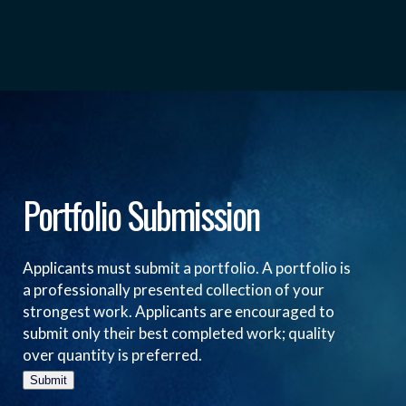
Portfolio Submission
Applicants must submit a portfolio. A portfolio is
a professionally presented collection of your
strongest work. Applicants are encouraged to
submit only their best completed work; quality
over quantity is preferred.
Submit