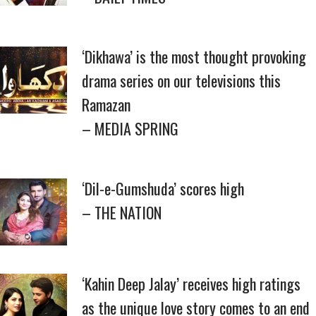
‘Dikhawa’ is the most thought provoking
drama series on our televisions this
Ramazan
– MEDIA SPRING
‘Dil-e-Gumshuda’ scores high
– THE NATION
‘Kahin Deep Jalay’ receives high ratings
as the unique love story comes to an end