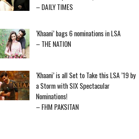
– DAILY TIMES
‘Khaani’ bags 6 nominations in LSA
– THE NATION
‘Khaani’ is all Set to Take this LSA ’19 by
a Storm with SIX Spectacular
Nominations!
– FHM PAKSITAN