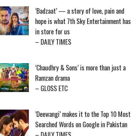
‘Badzaat’ — a story of love, pain and
hope is what 7th Sky Entertainment has
in store for us
– DAILY TIMES
‘Chaudhry & Sons’ is more than just a
Ramzan drama
– GLOSS ETC
‘Deewangi’ makes it to the Top 10 Most
Searched Words on Google in Pakistan
– DAILY TIMES