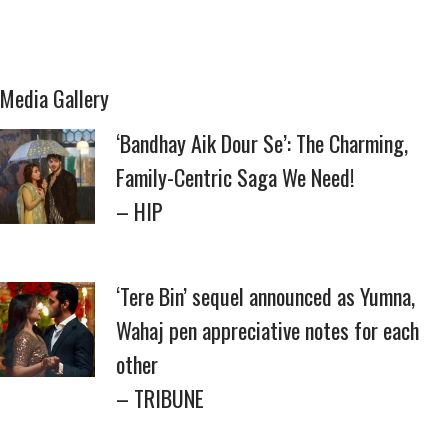
Media Gallery
‘Bandhay Aik Dour Se’: The Charming,
Family-Centric Saga We Need!
– HIP
‘Tere Bin’ sequel announced as Yumna,
Wahaj pen appreciative notes for each
other
– TRIBUNE