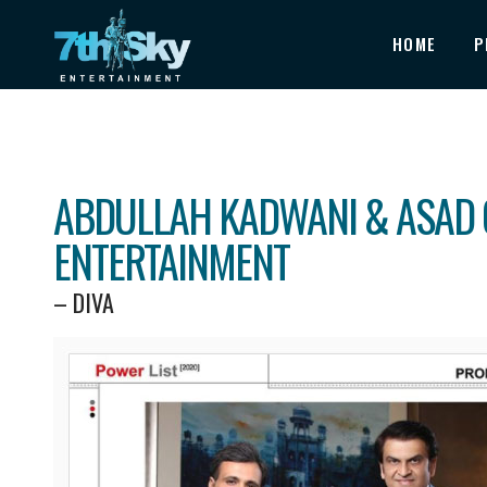
HOME
P
ABDULLAH KADWANI & ASAD 
ENTERTAINMENT
– DIVA