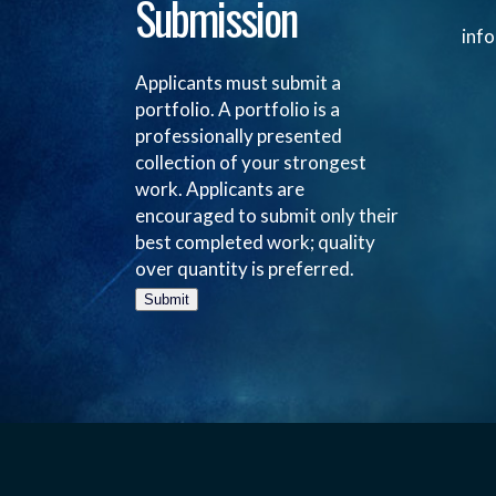
Submission
inf
Applicants must submit a
portfolio. A portfolio is a
professionally presented
collection of your strongest
work. Applicants are
encouraged to submit only their
best completed work; quality
over quantity is preferred.
Submit