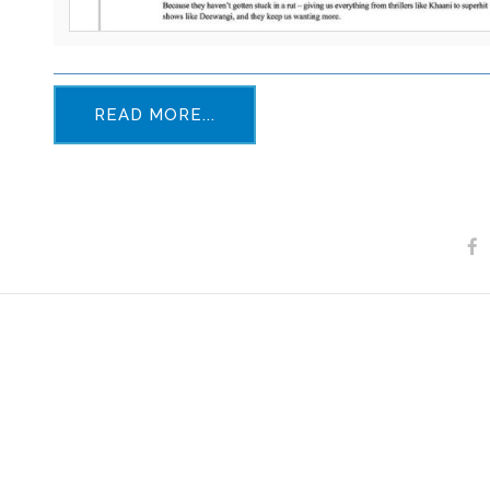
READ MORE...