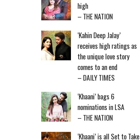
high
– THE NATION
‘Kahin Deep Jalay’
receives high ratings as
the unique love story
comes to an end
– DAILY TIMES
‘Khaani’ bags 6
nominations in LSA
– THE NATION
‘Khaani’ is all Set to Take