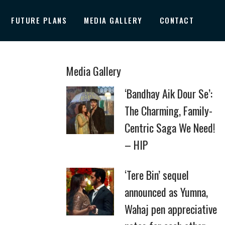
FUTURE PLANS
MEDIA GALLERY
CONTACT
Media Gallery
‘Bandhay Aik Dour Se’:
The Charming, Family-
Centric Saga We Need!
– HIP
‘Tere Bin’ sequel
announced as Yumna,
Wahaj pen appreciative