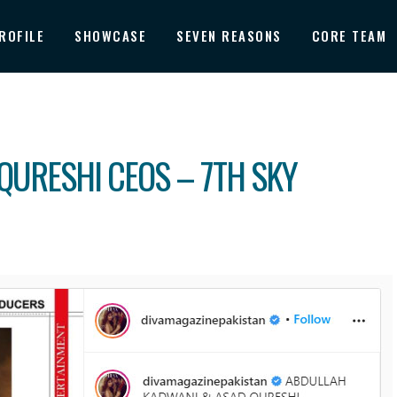
ROFILE
SHOWCASE
SEVEN REASONS
CORE TEAM
QURESHI CEOS – 7TH SKY