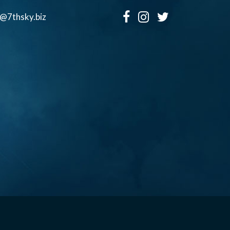
o@7thsky.biz
Copyright ©, Seventh Sky Entertainment All Rights Reserved