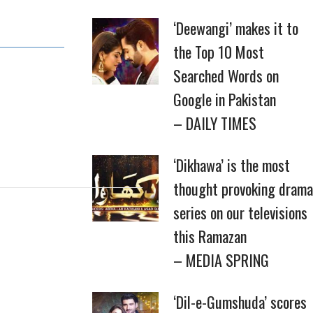
‘Deewangi’ makes it to
the Top 10 Most
Searched Words on
Google in Pakistan
– DAILY TIMES
‘Dikhawa’ is the most
thought provoking drama
series on our televisions
this Ramazan
– MEDIA SPRING
‘Dil-e-Gumshuda’ scores