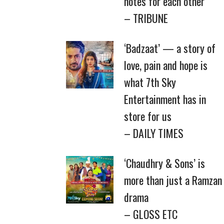
notes for each other
– TRIBUNE
‘Badzaat’ — a story of
love, pain and hope is
what 7th Sky
Entertainment has in
store for us
– DAILY TIMES
‘Chaudhry & Sons’ is
more than just a Ramzan
drama
– GLOSS ETC