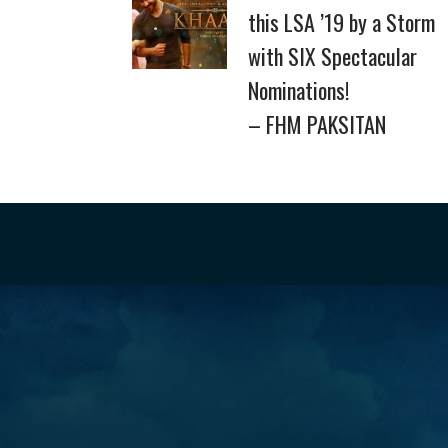
this LSA ’19 by a Storm
with SIX Spectacular
Nominations!
– FHM PAKSITAN