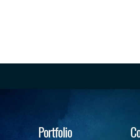
Portfolio
Co