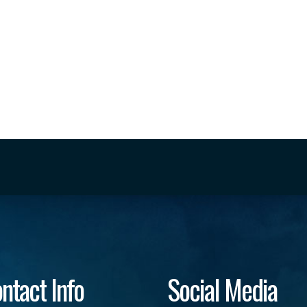
ntact Info
Social Media