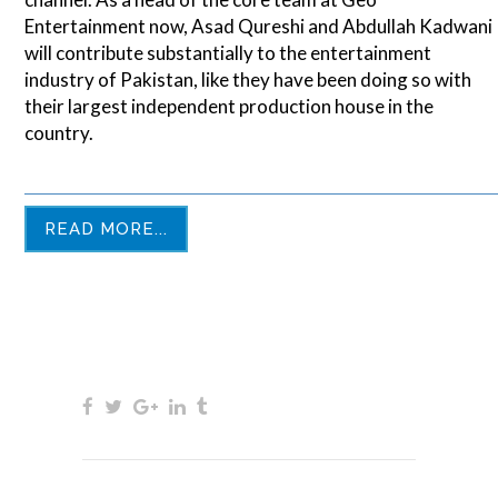
Entertainment now, Asad Qureshi and Abdullah Kadwani
will contribute substantially to the entertainment
industry of Pakistan, like they have been doing so with
their largest independent production house in the
country.
READ MORE...