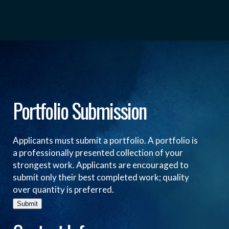
Portfolio Submission
Applicants must submit a portfolio. A portfolio is
a professionally presented collection of your
strongest work. Applicants are encouraged to
submit only their best completed work; quality
over quantity is preferred.
Submit