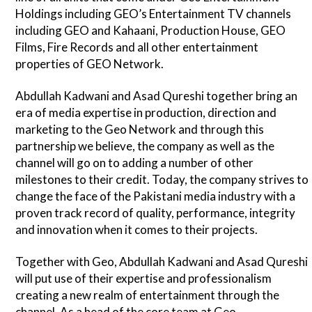
Holdings including GEO’s Entertainment TV channels
including GEO and Kahaani, Production House, GEO
Films, Fire Records and all other entertainment
properties of GEO Network.
Abdullah Kadwani and Asad Qureshi together bring an
era of media expertise in production, direction and
marketing to the Geo Network and through this
partnership we believe, the company as well as the
channel will go on to adding a number of other
milestones to their credit. Today, the company strives to
change the face of the Pakistani media industry with a
proven track record of quality, performance, integrity
and innovation when it comes to their projects.
Together with Geo, Abdullah Kadwani and Asad Qureshi
will put use of their expertise and professionalism
creating a new realm of entertainment through the
channel. As a head of the core team at Geo