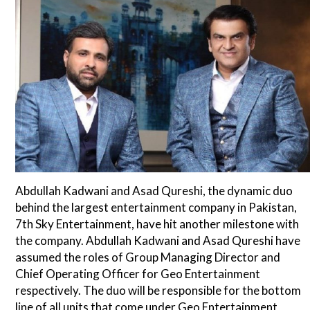
Abdullah Kadwani and Asad Qureshi, the dynamic duo
behind the largest entertainment company in Pakistan,
7th Sky Entertainment, have hit another milestone with
the company. Abdullah Kadwani and Asad Qureshi have
assumed the roles of Group Managing Director and
Chief Operating Officer for Geo Entertainment
respectively. The duo will be responsible for the bottom
line of all units that come under Geo Entertainment