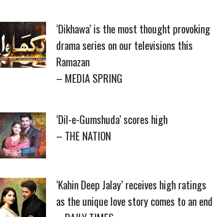
‘Dikhawa’ is the most thought provoking
drama series on our televisions this
Ramazan
– MEDIA SPRING
‘Dil-e-Gumshuda’ scores high
– THE NATION
‘Kahin Deep Jalay’ receives high ratings
as the unique love story comes to an end