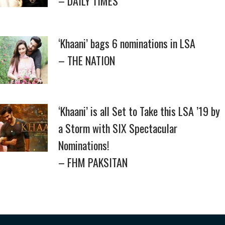
– DAILY TIMES
‘Khaani’ bags 6 nominations in LSA
– THE NATION
‘Khaani’ is all Set to Take this LSA ’19 by
a Storm with SIX Spectacular
Nominations!
– FHM PAKSITAN