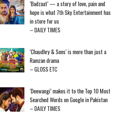
‘Badzaat’ — a story of love, pain and
hope is what 7th Sky Entertainment has
in store for us
– DAILY TIMES
‘Chaudhry & Sons’ is more than just a
Ramzan drama
– GLOSS ETC
‘Deewangi’ makes it to the Top 10 Most
Searched Words on Google in Pakistan
– DAILY TIMES