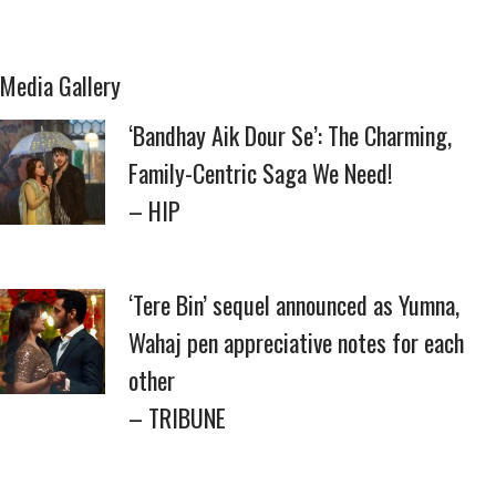
Media Gallery
‘Bandhay Aik Dour Se’: The Charming,
Family-Centric Saga We Need!
– HIP
‘Tere Bin’ sequel announced as Yumna,
Wahaj pen appreciative notes for each
other
– TRIBUNE