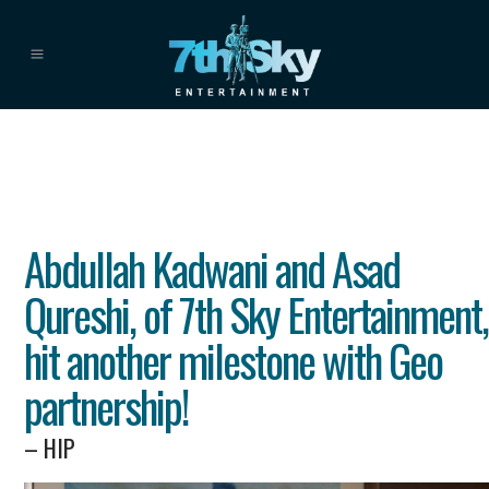
Abdullah Kadwani and Asad
Qureshi, of 7th Sky Entertainment,
hit another milestone with Geo
partnership!
– HIP