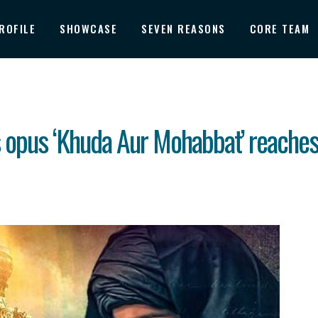
ROFILE
SHOWCASE
SEVEN REASONS
CORE TEAM
 opus ‘Khuda Aur Mohabbat’ reaches