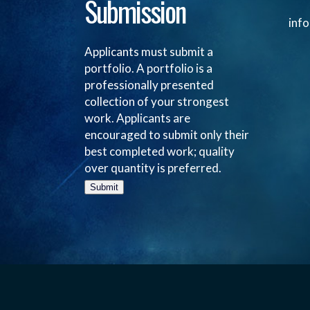
Submission
inf
Applicants must submit a
portfolio. A portfolio is a
professionally presented
collection of your strongest
work. Applicants are
encouraged to submit only their
best completed work; quality
over quantity is preferred.
Submit