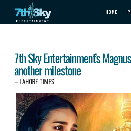
HOME
P
7th Sky Entertainment’s Magnus
another milestone
– LAHORE TIMES