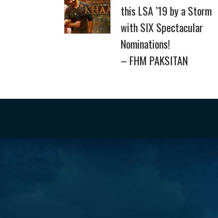
this LSA ’19 by a Storm
with SIX Spectacular
Nominations!
– FHM PAKSITAN