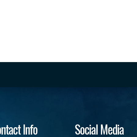
ntact Info
Social Media