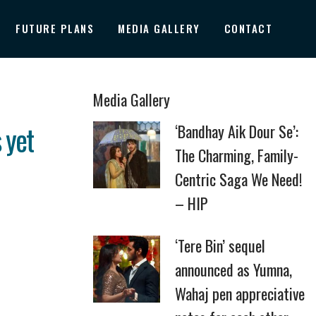
FUTURE PLANS
MEDIA GALLERY
CONTACT
Media Gallery
 yet
‘Bandhay Aik Dour Se’:
The Charming, Family-
Centric Saga We Need!
– HIP
‘Tere Bin’ sequel
announced as Yumna,
Wahaj pen appreciative