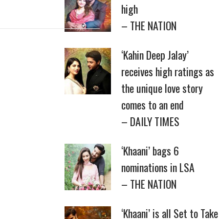
high
– THE NATION
‘Kahin Deep Jalay’
receives high ratings as
the unique love story
comes to an end
– DAILY TIMES
‘Khaani’ bags 6
nominations in LSA
– THE NATION
‘Khaani’ is all Set to Take