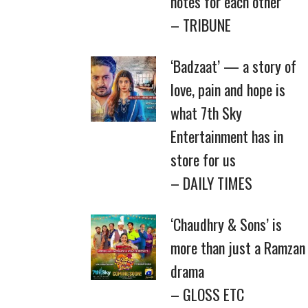
notes for each other
– TRIBUNE
‘Badzaat’ — a story of
love, pain and hope is
what 7th Sky
Entertainment has in
store for us
– DAILY TIMES
‘Chaudhry & Sons’ is
more than just a Ramzan
drama
– GLOSS ETC