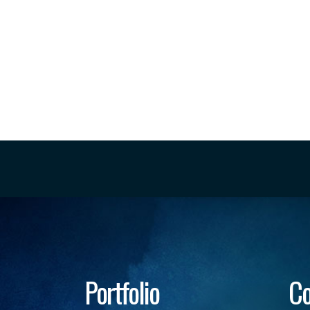
Portfolio
Co