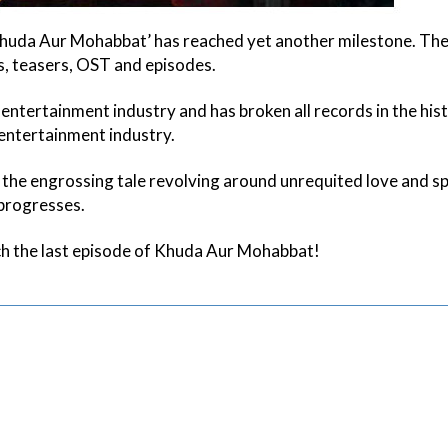
huda Aur Mohabbat’ has reached yet another milestone. Th
rs, teasers, OST and episodes.
entertainment industry and has broken all records in the his
entertainment industry.
 the engrossing tale revolving around unrequited love and spi
 progresses.
ch the last episode of Khuda Aur Mohabbat!