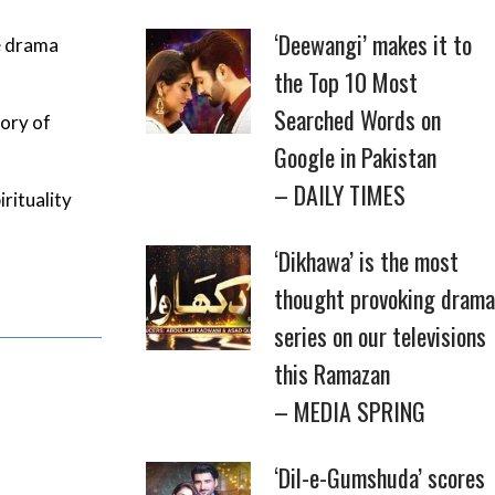
‘Deewangi’ makes it to
e drama
the Top 10 Most
Searched Words on
tory of
Google in Pakistan
– DAILY TIMES
rituality
‘Dikhawa’ is the most
thought provoking drama
series on our televisions
this Ramazan
– MEDIA SPRING
‘Dil-e-Gumshuda’ scores