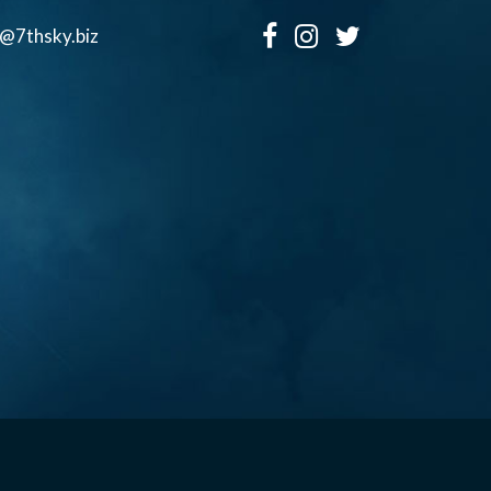
o@7thsky.biz
Copyright ©, Seventh Sky Entertainment All Rights Reserved