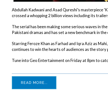
Abdullah Kadwani and Asad Qureshi’s masterpiece ‘K
crossed a whopping 2 billion views including its traile
The serial has been making some serious waves in the 
Pakistani dramas and has set a new benchmark in the 
Starring Feroze Khan as Farhad and Iqra Aziz as Mahi,
continues to win the hearts of audiences as the story
Tune into Geo Entertainment on Friday at 8pm to cat
READ MORE...