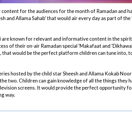
ar content for the audiences for the month of Ramadan and ha
h and Allama Sahab’ that would air every day as part of the
e known for relevant and informative content in the spirit 
ss of their on-air Ramadan special ‘Makafaat and ‘Dikhawa’
that would be the perfect platform children can tune into, to
series hosted by the child star Sheesh and Allama Kokab Noo
he two. Children can gain knowledge of all the things they 
levision screens. It would provide the perfect opportunity fo
ing way.