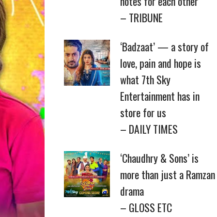
notes for each other
– TRIBUNE
‘Badzaat’ — a story of
love, pain and hope is
what 7th Sky
Entertainment has in
store for us
– DAILY TIMES
‘Chaudhry & Sons’ is
more than just a Ramzan
drama
– GLOSS ETC