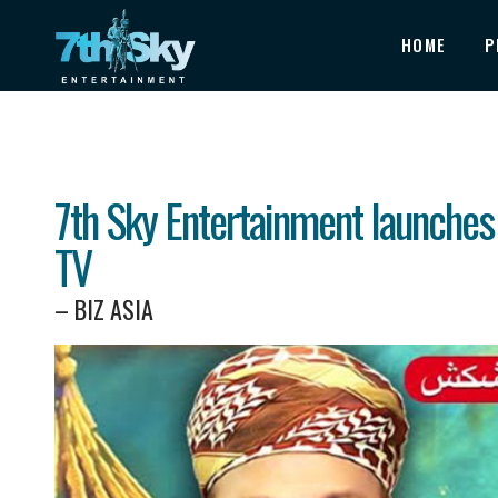
HOME
P
7th Sky Entertainment launches
TV
– BIZ ASIA