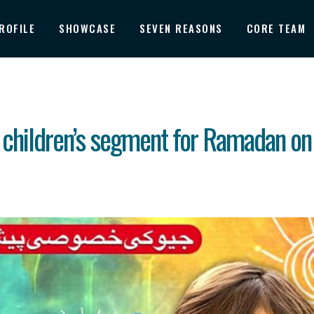
ROFILE
SHOWCASE
SEVEN REASONS
CORE TEAM
 children’s segment for Ramadan on