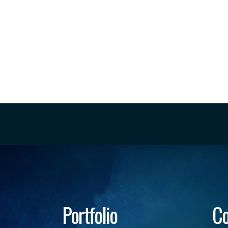
Portfolio
Co