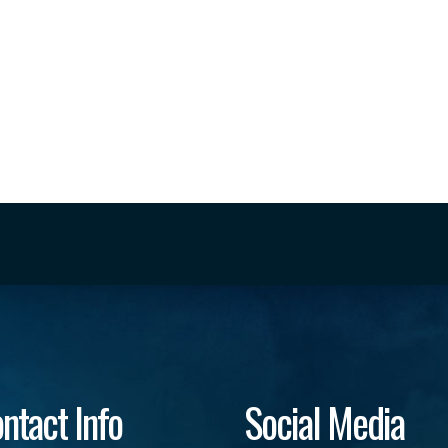
ntact Info
Social Media