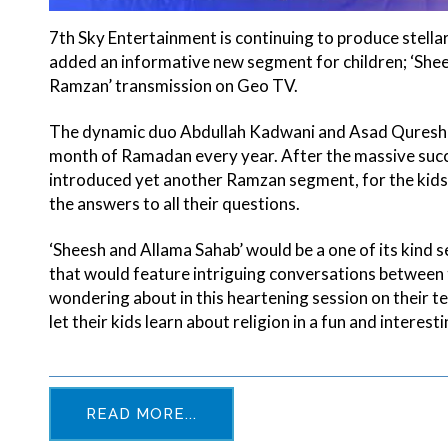
7th Sky Entertainment is continuing to produce stell
added an informative new segment for children; ‘Shees
Ramzan’ transmission on Geo TV.
The dynamic duo Abdullah Kadwani and Asad Qureshi ar
month of Ramadan every year. After the massive succe
introduced yet another Ramzan segment, for the kids, 
the answers to all their questions.
‘Sheesh and Allama Sahab’ would be a one of its kind 
that would feature intriguing conversations between t
wondering about in this heartening session on their te
let their kids learn about religion in a fun and interest
READ MORE...