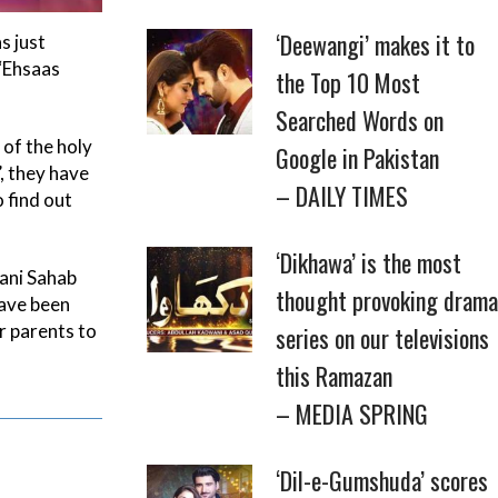
‘Deewangi’ makes it to
s just
 ‘Ehsaas
the Top 10 Most
Searched Words on
of the holy
Google in Pakistan
, they have
– DAILY TIMES
 find out
‘Dikhawa’ is the most
rani Sahab
thought provoking drama
have been
r parents to
series on our televisions
this Ramazan
– MEDIA SPRING
‘Dil-e-Gumshuda’ scores