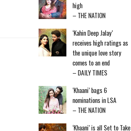
high
– THE NATION
‘Kahin Deep Jalay’
receives high ratings as
the unique love story
comes to an end
– DAILY TIMES
‘Khaani’ bags 6
nominations in LSA
– THE NATION
‘Khaani’ is all Set to Take