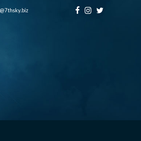
o@7thsky.biz
Copyright ©, Seventh Sky Entertainment All Rights Reserved