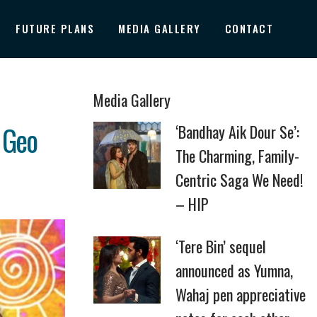
FUTURE PLANS
MEDIA GALLERY
CONTACT
Media Gallery
 Geo
‘Bandhay Aik Dour Se’:
The Charming, Family-
Centric Saga We Need!
– HIP
‘Tere Bin’ sequel
announced as Yumna,
Wahaj pen appreciative