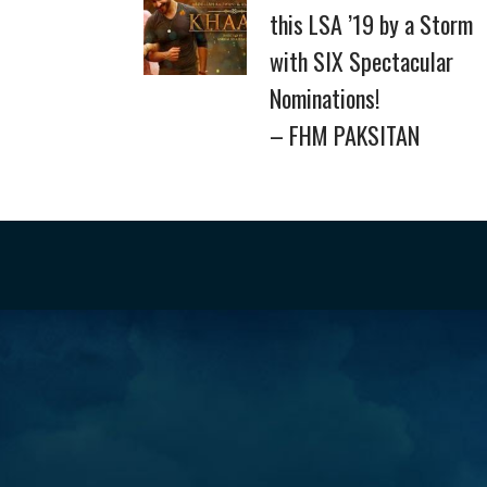
this LSA ’19 by a Storm
with SIX Spectacular
Nominations!
– FHM PAKSITAN