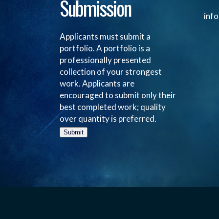
Submission
inf
Applicants must submit a
portfolio. A portfolio is a
professionally presented
collection of your strongest
work. Applicants are
encouraged to submit only their
best completed work; quality
over quantity is preferred.
Submit