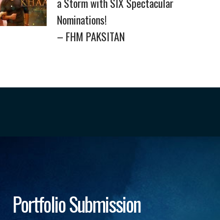
a Storm with SIX Spectacular
Nominations!
– FHM PAKSITAN
Portfolio Submission