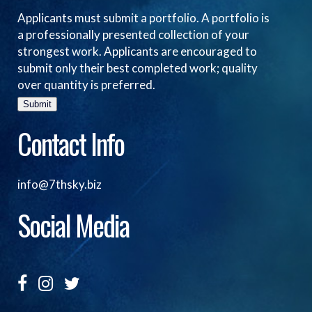
Applicants must submit a portfolio. A portfolio is
a professionally presented collection of your
strongest work. Applicants are encouraged to
submit only their best completed work; quality
over quantity is preferred.
Submit
Contact Info
info@7thsky.biz
Social Media