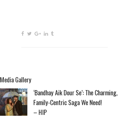
Media Gallery
‘Bandhay Aik Dour Se’: The Charming,
Family-Centric Saga We Need!
– HIP