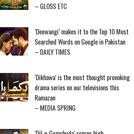
– GLOSS ETC
‘Deewangi’ makes it to the Top 10 Most
Searched Words on Google in Pakistan
– DAILY TIMES
‘Dikhawa’ is the most thought provoking
drama series on our televisions this
Ramazan
– MEDIA SPRING
‘Dil-e-Gumshuda’ scores high