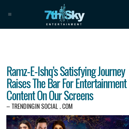
Ramz-E-Ishq’s Satisfying Journey
Raises The Bar For Entertainment
Content On Our Screens
– TRENDINGIN SOCIAL . COM