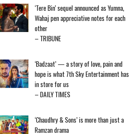
‘Tere Bin’ sequel announced as Yumna,
Wahaj pen appreciative notes for each
other
– TRIBUNE
‘Badzaat’ — a story of love, pain and
hope is what 7th Sky Entertainment has
in store for us
– DAILY TIMES
‘Chaudhry & Sons’ is more than just a
Ramzan drama