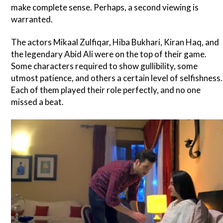
make complete sense. Perhaps, a second viewing is
warranted.
The actors Mikaal Zulfiqar, Hiba Bukhari, Kiran Haq, and
the legendary Abid Ali were on the top of their game.
Some characters required to show gullibility, some
utmost patience, and others a certain level of selfishness.
Each of them played their role perfectly, and no one
missed a beat.