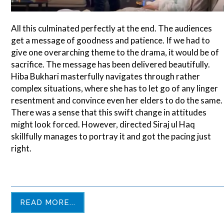
All this culminated perfectly at the end. The audiences
get a message of goodness and patience. If we had to
give one overarching theme to the drama, it would be of
sacrifice. The message has been delivered beautifully.
Hiba Bukhari masterfully navigates through rather
complex situations, where she has to let go of any linger
resentment and convince even her elders to do the same.
There was a sense that this swift change in attitudes
might look forced. However, directed Siraj ul Haq
skillfully manages to portray it and got the pacing just
right.
READ MORE...