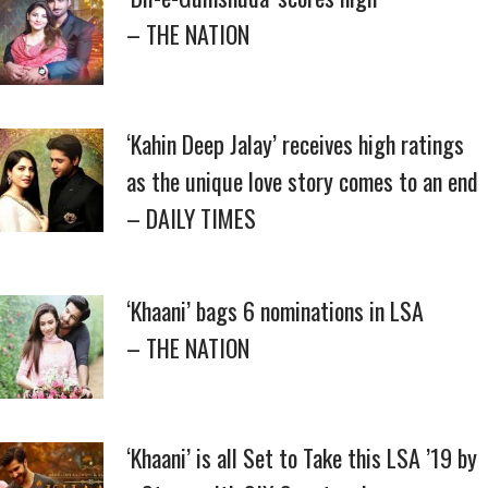
– THE NATION
‘Kahin Deep Jalay’ receives high ratings
as the unique love story comes to an end
– DAILY TIMES
‘Khaani’ bags 6 nominations in LSA
– THE NATION
‘Khaani’ is all Set to Take this LSA ’19 by