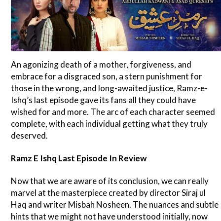
An agonizing death of a mother, forgiveness, and
embrace for a disgraced son, a stern punishment for
those in the wrong, and long-awaited justice, Ramz-e-
Ishq’s last episode gave its fans all they could have
wished for and more. The arc of each character seemed
complete, with each individual getting what they truly
deserved.
Ramz E Ishq Last Episode In Review
Now that we are aware of its conclusion, we can really
marvel at the masterpiece created by director Siraj ul
Haq and writer Misbah Nosheen. The nuances and subtle
hints that we might not have understood initially, now