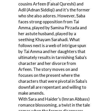
cousins Arfeen (Faisal Qureshi) and
Adil (Adnan Siddiqi) and it’s the former
who she also adores. However, Saba
faces strong opposition from Tai
Amma, played by Samina Pirzada and
her astute husband, played by a
seething Khayam Sarahadi. What
follows next is a web of intrigue spun
by Tai Amma and her daughters that
ultimately results in tarnishing Saba’s
character and her divorce from
Arfeen. The story moves on and
focuses on the present where the
characters that were pivotal in Saba’s
downfall are repentant and willing to
make amends.
With Sara and Haider’s (Imran Abbass)
romance blossoming, a twist in the tale
comes when the former disappears