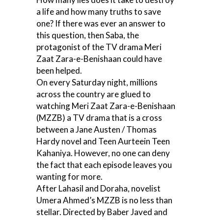
a life and how many truths to save
one? If there was ever an answer to
this question, then Saba, the
protagonist of the TV drama Meri
Zaat Zara-e-Benishaan could have
been helped.
On every Saturday night, millions
across the country are glued to
watching Meri Zaat Zara-e-Benishaan
(MZZB) a TV drama that is a cross
between a Jane Austen / Thomas
Hardy novel and Teen Aurteein Teen
Kahaniya. However, no one can deny
the fact that each episode leaves you
wanting for more.
After Lahasil and Doraha, novelist
Umera Ahmed’s MZZB is no less than
stellar. Directed by Baber Javed and