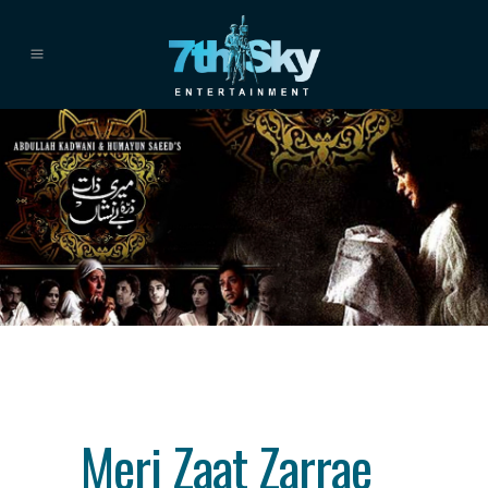
Category
drama
About This Project
Meri Zaat Zarrae