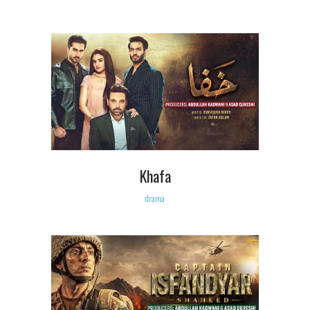
Khafa
drama