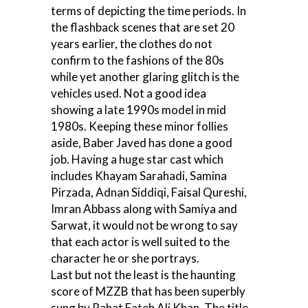
terms of depicting the time periods. In
the flashback scenes that are set 20
years earlier, the clothes do not
confirm to the fashions of the 80s
while yet another glaring glitch is the
vehicles used. Not a good idea
showing a late 1990s model in mid
1980s. Keeping these minor follies
aside, Baber Javed has done a good
job. Having a huge star cast which
includes Khayam Sarahadi, Samina
Pirzada, Adnan Siddiqi, Faisal Qureshi,
Imran Abbass along with Samiya and
Sarwat, it would not be wrong to say
that each actor is well suited to the
character he or she portrays.
Last but not the least is the haunting
score of MZZB that has been superbly
sung by Rahat Fateh Ali Khan. The title