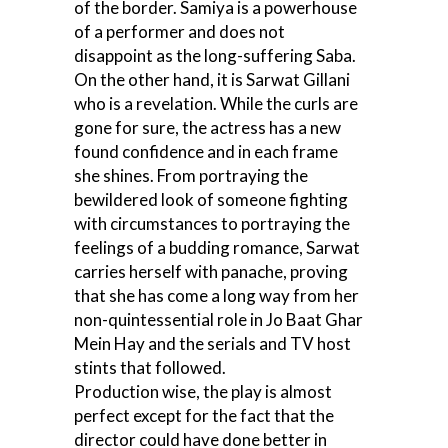
of the border. Samiya is a powerhouse
of a performer and does not
disappoint as the long-suffering Saba.
On the other hand, it is Sarwat Gillani
who is a revelation. While the curls are
gone for sure, the actress has a new
found confidence and in each frame
she shines. From portraying the
bewildered look of someone fighting
with circumstances to portraying the
feelings of a budding romance, Sarwat
carries herself with panache, proving
that she has come a long way from her
non-quintessential role in Jo Baat Ghar
Mein Hay and the serials and TV host
stints that followed.
Production wise, the play is almost
perfect except for the fact that the
director could have done better in