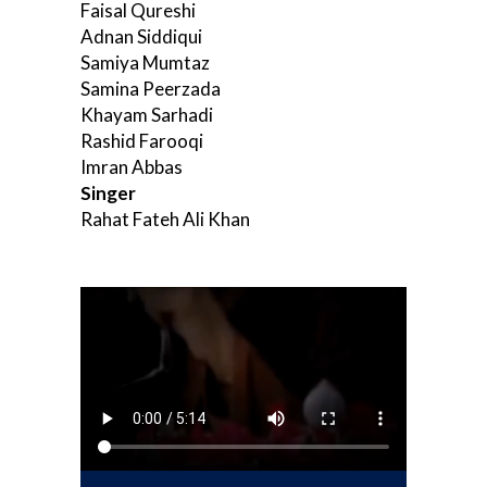
Faisal Qureshi
Adnan Siddiqui
Samiya Mumtaz
Samina Peerzada
Khayam Sarhadi
Rashid Farooqi
Imran Abbas
Singer
Rahat Fateh Ali Khan