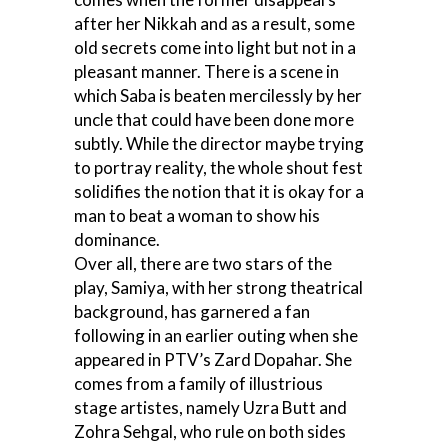
after her Nikkah and as a result, some
old secrets come into light but not in a
pleasant manner. There is a scene in
which Saba is beaten mercilessly by her
uncle that could have been done more
subtly. While the director maybe trying
to portray reality, the whole shout fest
solidifies the notion that it is okay for a
man to beat a woman to show his
dominance.
Over all, there are two stars of the
play, Samiya, with her strong theatrical
background, has garnered a fan
following in an earlier outing when she
appeared in PTV’s Zard Dopahar. She
comes from a family of illustrious
stage artistes, namely Uzra Butt and
Zohra Sehgal, who rule on both sides