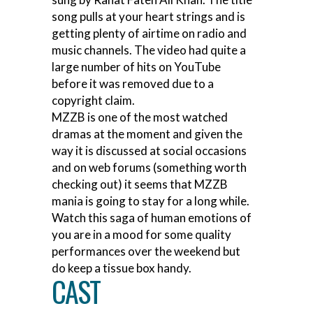
song pulls at your heart strings and is
getting plenty of airtime on radio and
music channels. The video had quite a
large number of hits on YouTube
before it was removed due to a
copyright claim.
MZZB is one of the most watched
dramas at the moment and given the
way it is discussed at social occasions
and on web forums (something worth
checking out) it seems that MZZB
mania is going to stay for a long while.
Watch this saga of human emotions of
you are in a mood for some quality
performances over the weekend but
do keep a tissue box handy.
CAST