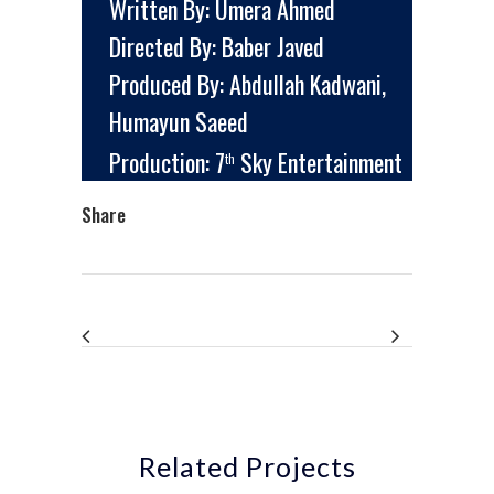
Written By: Umera Ahmed
Directed By: Baber Javed
Produced By: Abdullah Kadwani,
Humayun Saeed
Production: 7
Sky Entertainment
th
Share
Related Projects