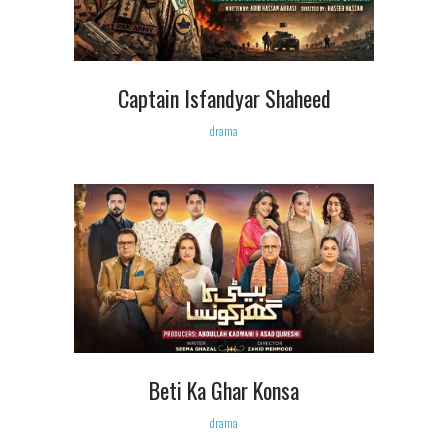
Captain Isfandyar Shaheed
drama
Beti Ka Ghar Konsa
drama