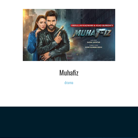
Muhafiz
drama