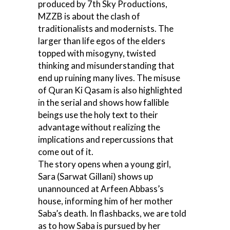
produced by 7th Sky Productions,
MZZB is about the clash of
traditionalists and modernists. The
larger than life egos of the elders
topped with misogyny, twisted
thinking and misunderstanding that
end up ruining many lives. The misuse
of Quran Ki Qasam is also highlighted
in the serial and shows how fallible
beings use the holy text to their
advantage without realizing the
implications and repercussions that
come out of it.
The story opens when a young girl,
Sara (Sarwat Gillani) shows up
unannounced at Arfeen Abbass’s
house, informing him of her mother
Saba’s death. In flashbacks, we are told
as to how Saba is pursued by her