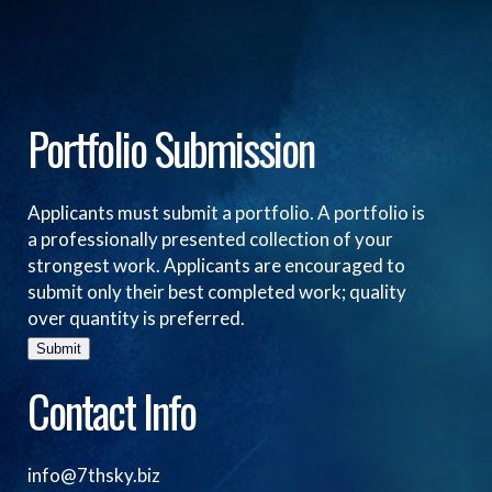
Portfolio Submission
Applicants must submit a portfolio. A portfolio is
a professionally presented collection of your
strongest work. Applicants are encouraged to
submit only their best completed work; quality
over quantity is preferred.
Submit
Contact Info
info@7thsky.biz