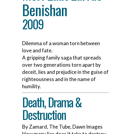
Benishan
2009
Dilemma of a woman torn between
love and fate.
A gripping family saga that spreads
over two generations torn apart by
deceit, lies and prejudice in the guise of
righteousness and in the name of
humility.
Death, Drama &
Destruction
By Zamard, The Tube, Dawn Images
How many lies does it take to destroy