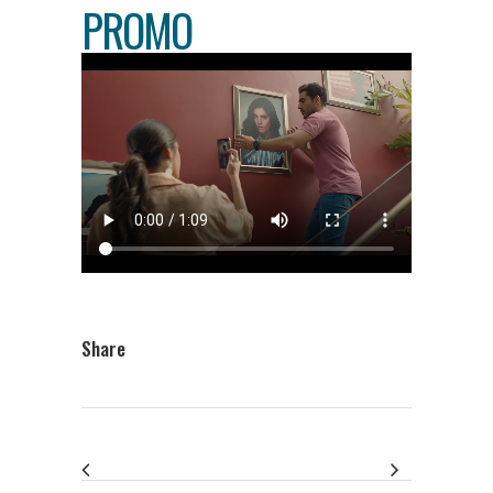
PROMO
Share