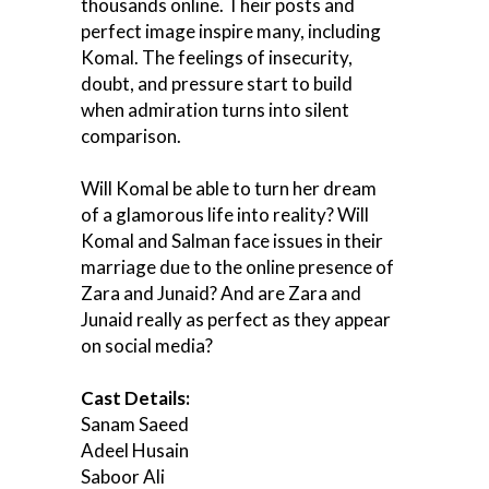
thousands online. Their posts and
perfect image inspire many, including
Komal. The feelings of insecurity,
doubt, and pressure start to build
when admiration turns into silent
comparison.
Will Komal be able to turn her dream
of a glamorous life into reality? Will
Komal and Salman face issues in their
marriage due to the online presence of
Zara and Junaid? And are Zara and
Junaid really as perfect as they appear
on social media?
Cast Details:
Sanam Saeed
Adeel Husain
Saboor Ali