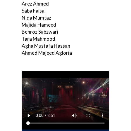
Arez Ahmed
Saba Faisal
Nida Mumtaz
Majida Hameed
Behroz Sabzwari
Tara Mahmood
Agha Mustafa Hassan
Ahmed Majeed Agloria