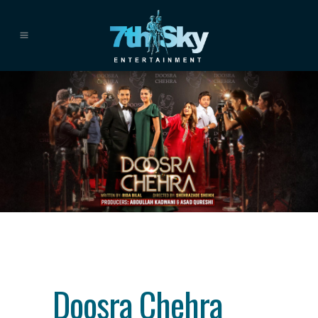
Category
drama
About This Project
Doosra Chehra