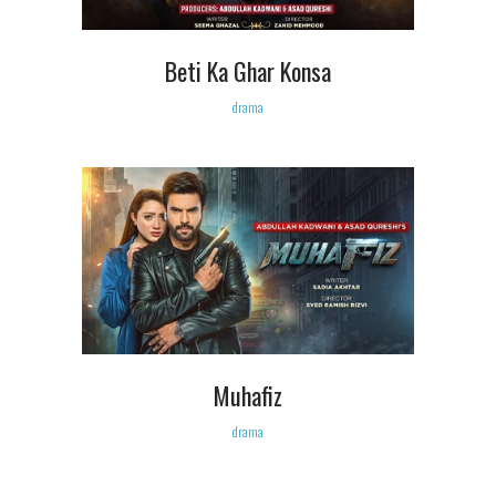
Beti Ka Ghar Konsa
drama
Muhafiz
drama