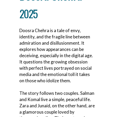
2025
Doosra Chehra is a tale of envy,
identity, and the fragile line between
admiration and disillusionment. It
explores how appearances can be
deceiving, especially in the digital age.
It questions the growing obsession
with perfect lives portrayed on social
media and the emotional toll it takes
on those who idolize them.
The story follows two couples. Salman
and Komal live a simple, peaceful life.
Zara and Junaid, on the other hand, are
a glamorous couple loved by