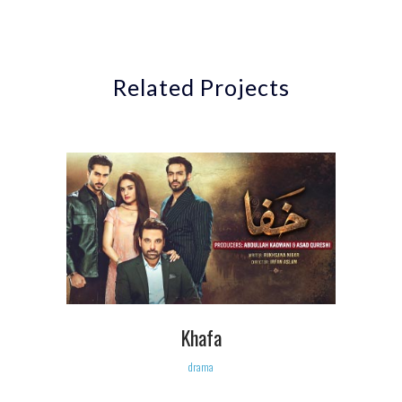
Related Projects
Khafa
drama