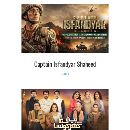
Captain Isfandyar Shaheed
drama