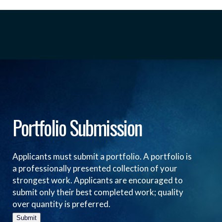
Portfolio Submission
Applicants must submit a portfolio. A portfolio is
a professionally presented collection of your
strongest work. Applicants are encouraged to
submit only their best completed work; quality
over quantity is preferred.
Submit