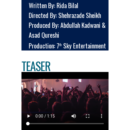
Written By: Rida Bilal
Directed By: Shehrazade Sheikh
Produced By: Abdullah Kadwani &
Asad Qureshi
Production: 7
Sky Entertainment
th
TEASER