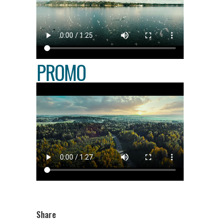
PROMO
Share