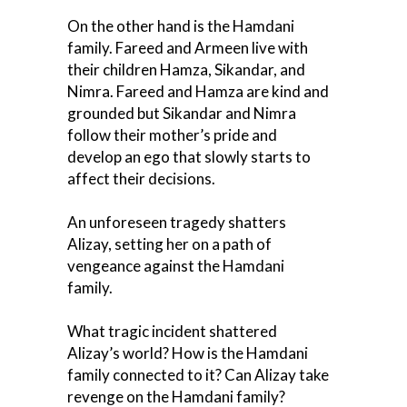
On the other hand is the Hamdani
family. Fareed and Armeen live with
their children Hamza, Sikandar, and
Nimra. Fareed and Hamza are kind and
grounded but Sikandar and Nimra
follow their mother’s pride and
develop an ego that slowly starts to
affect their decisions.
An unforeseen tragedy shatters
Alizay, setting her on a path of
vengeance against the Hamdani
family.
What tragic incident shattered
Alizay’s world? How is the Hamdani
family connected to it? Can Alizay take
revenge on the Hamdani family?