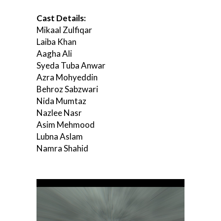
Cast Details:
Mikaal Zulfiqar
Laiba Khan
Aagha Ali
Syeda Tuba Anwar
Azra Mohyeddin
Behroz Sabzwari
Nida Mumtaz
Nazlee Nasr
Asim Mehmood
Lubna Aslam
Namra Shahid