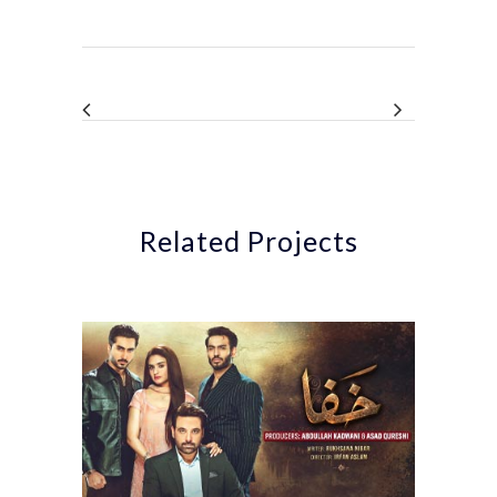
Related Projects