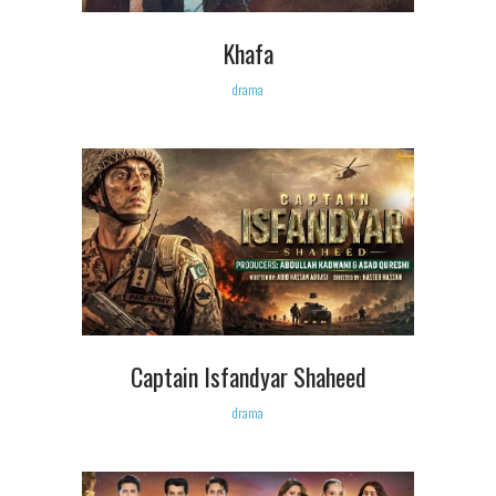
Khafa
drama
Captain Isfandyar Shaheed
drama