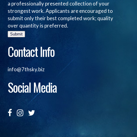
a professionally presented collection of your
strongest work. Applicants are encouraged to
submit only their best completed work; quality
over quantity is preferred.
Submit
Contact Info
info@7thsky.biz
Social Media