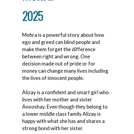
2025
Mohra is a powerful story about how
ego and greed can blind people and
make them forget the difference
between right and wrong. One
decision made out of pride or for
money can change many lives including
the lives of innocent people.
Alizay is a confident and smart girl who
lives with her mother and sister
Anooshay. Even though they belong to
a lower middle class family Alizay is
happy with what she has and shares a
strong bond with her sister.