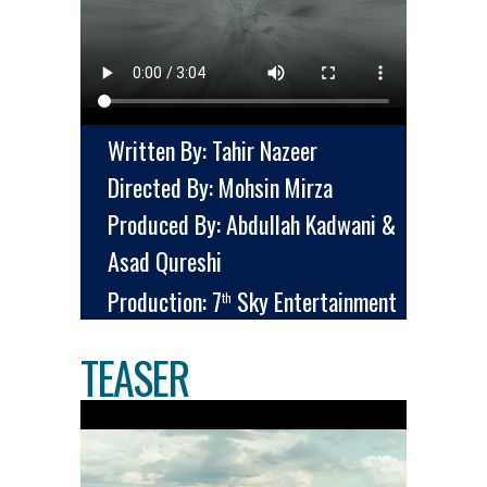
Written By: Tahir Nazeer
Directed By: Mohsin Mirza
Produced By: Abdullah Kadwani &
Asad Qureshi
Production: 7
Sky Entertainment
th
TEASER