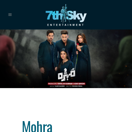
Category
drama
About This Project
Mohra