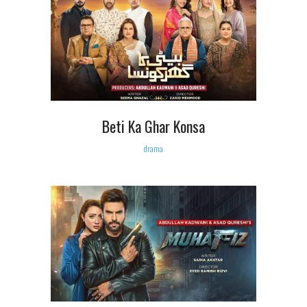
Beti Ka Ghar Konsa
drama