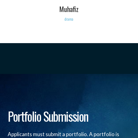
Muhafiz
drama
Portfolio Submission
Applicants must submit a portfolio. A portfolio is