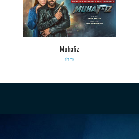
Muhafiz
drama