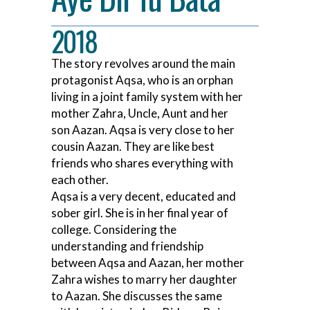
2018
The story revolves around the main
protagonist Aqsa, who is an orphan
living in a joint family system with her
mother Zahra, Uncle, Aunt and her
son Aazan. Aqsa is very close to her
cousin Aazan. They are like best
friends who shares everything with
each other.
Aqsa is a very decent, educated and
sober girl. She is in her final year of
college. Considering the
understanding and friendship
between Aqsa and Aazan, her mother
Zahra wishes to marry her daughter
to Aazan. She discusses the same