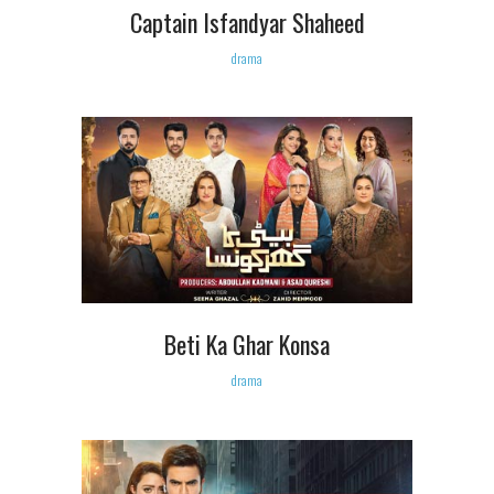
Captain Isfandyar Shaheed
drama
Beti Ka Ghar Konsa
drama