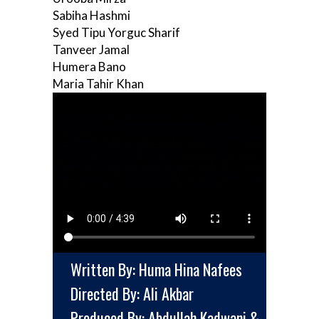
Sabiha Hashmi
Syed Tipu Yorguc Sharif
Tanveer Jamal
Humera Bano
Maria Tahir Khan
Written By: Huma Hina Nafees
Directed By: Ali Akbar
Produced By: Abdullah Kadwani &