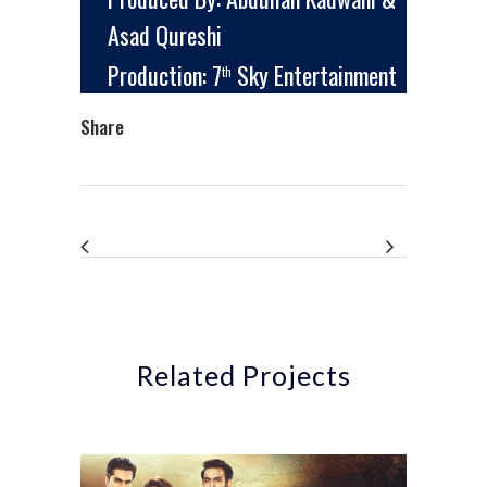
Asad Qureshi
Production: 7
Sky Entertainment
th
Share
Related Projects