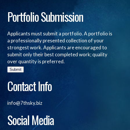
Portfolio Submission
Applicants must submit a portfolio. A portfolio is
a professionally presented collection of your
strongest work. Applicants are encouraged to
submit only their best completed work; quality
over quantity is preferred.
Submit
Contact Info
info@7thsky.biz
Social Media