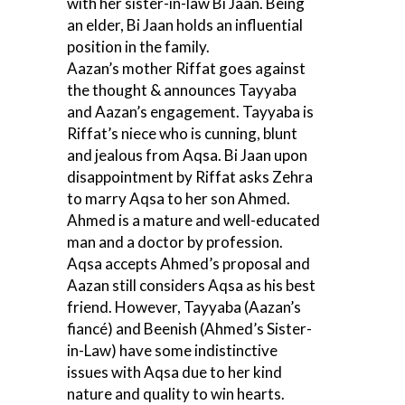
with her sister-in-law Bi Jaan. Being
an elder, Bi Jaan holds an influential
position in the family.
Aazan’s mother Riffat goes against
the thought & announces Tayyaba
and Aazan’s engagement. Tayyaba is
Riffat’s niece who is cunning, blunt
and jealous from Aqsa. Bi Jaan upon
disappointment by Riffat asks Zehra
to marry Aqsa to her son Ahmed.
Ahmed is a mature and well-educated
man and a doctor by profession.
Aqsa accepts Ahmed’s proposal and
Aazan still considers Aqsa as his best
friend. However, Tayyaba (Aazan’s
fiancé) and Beenish (Ahmed’s Sister-
in-Law) have some indistinctive
issues with Aqsa due to her kind
nature and quality to win hearts.