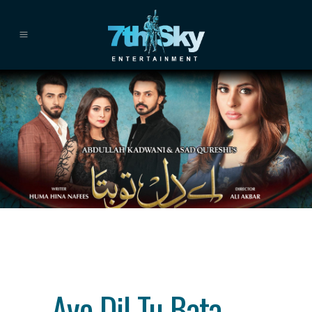
Category
drama
About This Project
Aye Dil Tu Bata