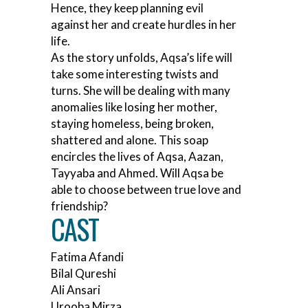
Hence, they keep planning evil
against her and create hurdles in her
life.
As the story unfolds, Aqsa’s life will
take some interesting twists and
turns. She will be dealing with many
anomalies like losing her mother,
staying homeless, being broken,
shattered and alone. This soap
encircles the lives of Aqsa, Aazan,
Tayyaba and Ahmed. Will Aqsa be
able to choose between true love and
friendship?
CAST
Fatima Afandi
Bilal Qureshi
Ali Ansari
Urooba Mirza