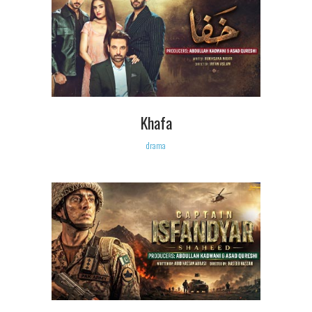
Khafa
drama