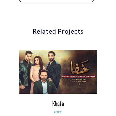
Related Projects
Khafa
drama