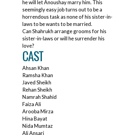
he will let Anoushay marry him. This
seemingly easy job turns out to be a
horrendous task as none of his sister-in-
laws to be wants to be married.
Can Shahrukh arrange grooms for his
sister-in-laws or will he surrender his
love?
CAST
Ahsan Khan
Ramsha Khan
Javed Sheikh
Rehan Sheikh
Namrah Shahid
Faiza Ali
Arooba Mirza
Hina Bayat
Nida Mumtaz
Ali Ansari