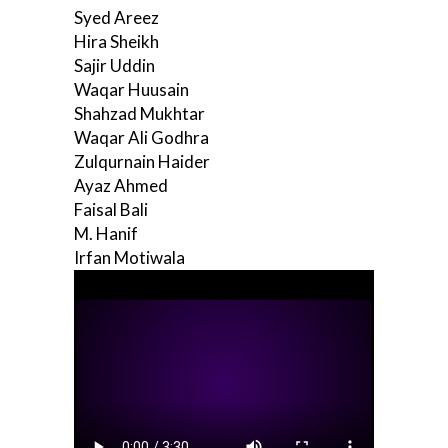
Syed Areez
Hira Sheikh
Sajir Uddin
Waqar Huusain
Shahzad Mukhtar
Waqar Ali Godhra
Zulqurnain Haider
Ayaz Ahmed
Faisal Bali
M. Hanif
Irfan Motiwala