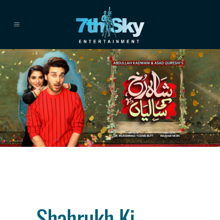
Category
drama
About This Project
Shahrukh Ki