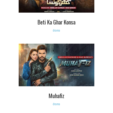
Beti Ka Ghar Konsa
drama
Muhafiz
drama