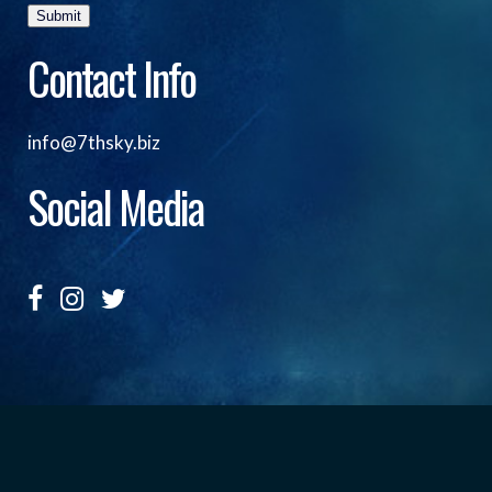
Submit
Contact Info
info@7thsky.biz
Social Media
Copyright ©, Seventh Sky Entertainment All Rights
Reserved.