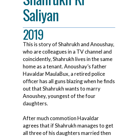
Saliyan
2019
This is story of Shahrukh and Anoushay,
who are colleagues in a TV channel and
coincidently, Shahrukh lives in the same
home as a tenant. Anoushay’s father
Havaldar MaulaBux, a retired police
officer has all guns blazing when he finds
out that Shahrukh wants to marry
Anoushey, youngest of the four
daughters.
After much commotion Havaldar
agrees that if Shahrukh manages to get
all three of his daughters married then