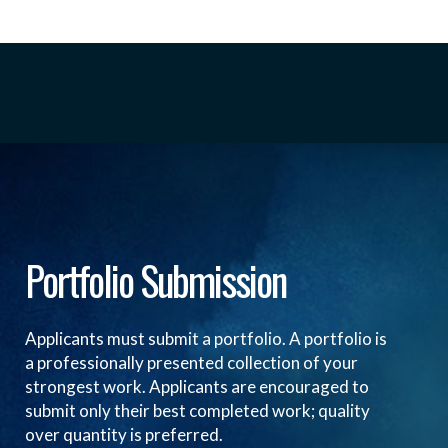
Portfolio Submission
Applicants must submit a portfolio. A portfolio is
a professionally presented collection of your
strongest work. Applicants are encouraged to
submit only their best completed work; quality
over quantity is preferred.