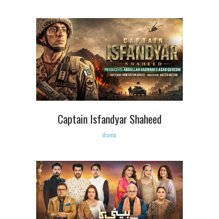
Captain Isfandyar Shaheed
drama