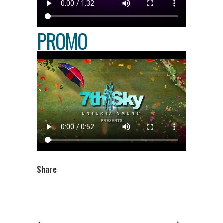
PROMO
Share