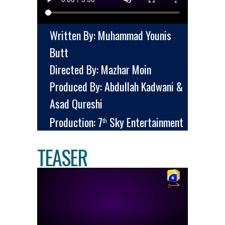
Written By: Muhammad Younis
Butt
Directed By: Mazhar Moin
Produced By: Abdullah Kadwani &
Asad Qureshi
Production: 7
Sky Entertainment
th
TEASER