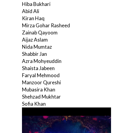
Hiba Bukhari
Abid Ali
Kiran Haq
Mirza Gohar Rasheed
Zainab Qayoom
Aijaz Aslam
Nida Mumtaz
Shabbir Jan
Azra Mohyeuddin
Shaista Jabeen
Faryal Mehmood
Manzoor Qureshi
Mubasira Khan
Shehzad Mukhtar
Sofia Khan