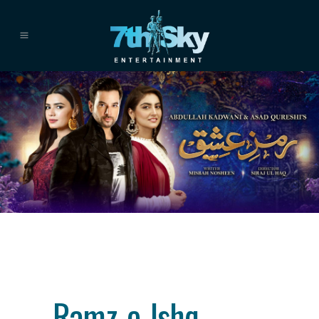
Category
drama
About This Project
Ramz-e-Ishq