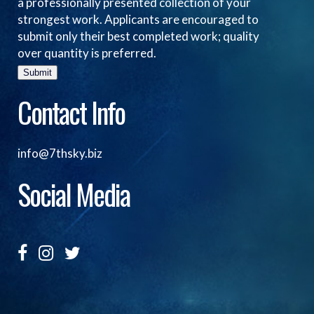
a professionally presented collection of your
strongest work. Applicants are encouraged to
submit only their best completed work; quality
over quantity is preferred.
Submit
Contact Info
info@7thsky.biz
Social Media