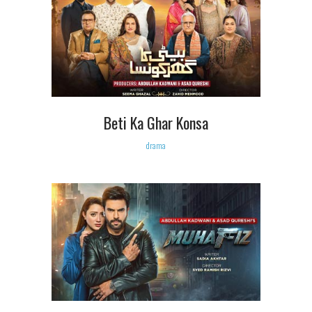
Beti Ka Ghar Konsa
drama