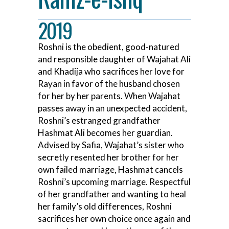
2019
Roshni is the obedient, good-natured
and responsible daughter of Wajahat Ali
and Khadija who sacrifices her love for
Rayan in favor of the husband chosen
for her by her parents. When Wajahat
passes away in an unexpected accident,
Roshni’s estranged grandfather
Hashmat Ali becomes her guardian.
Advised by Safia, Wajahat’s sister who
secretly resented her brother for her
own failed marriage, Hashmat cancels
Roshni’s upcoming marriage. Respectful
of her grandfather and wanting to heal
her family’s old differences, Roshni
sacrifices her own choice once again and