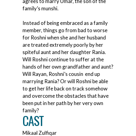
agrees to marry Umar, the son of the
family’s munshi.
Instead of being embraced as a family
member, things go from bad to worse
for Roshni when she and her husband
are treated extremely poorly by her
spiteful aunt and her daughter Rania.
Will Roshni continue to suffer at the
hands of her own grandfather and aunt?
Will Rayan, Roshni’s cousin end up
marrying Rania? Or will Roshni be able
to get her life back on track somehow
and overcome the obstacles that have
been put in her path by her very own
family?
CAST
Mikaal Zulfiqar