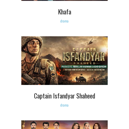
Khafa
drama
Captain Isfandyar Shaheed
drama