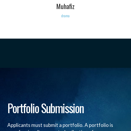
Muhafiz
drama
Portfolio Submission
Applicants must submit a portfolio. A portfolio is