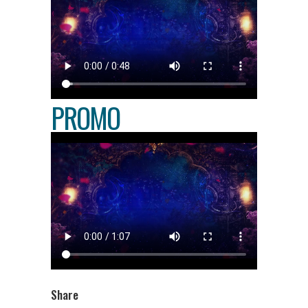
PROMO
Share