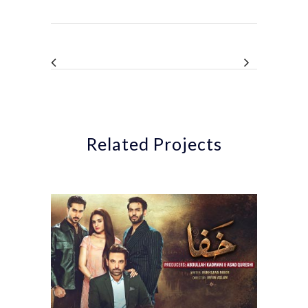
Related Projects