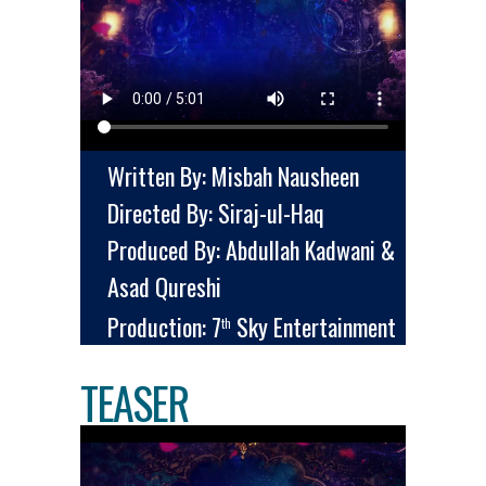
Written By: Misbah Nausheen
Directed By: Siraj-ul-Haq
Produced By: Abdullah Kadwani &
Asad Qureshi
Production: 7
Sky Entertainment
th
TEASER