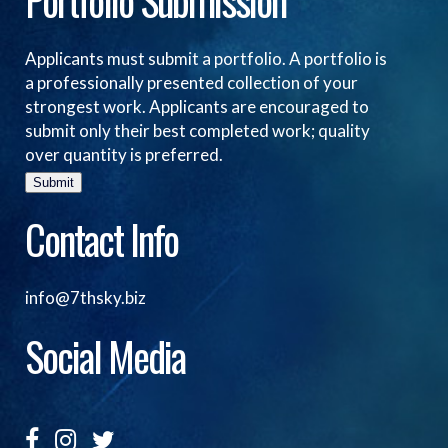
Portfolio Submission
Applicants must submit a portfolio. A portfolio is
a professionally presented collection of your
strongest work. Applicants are encouraged to
submit only their best completed work; quality
over quantity is preferred.
Submit
Contact Info
info@7thsky.biz
Social Media