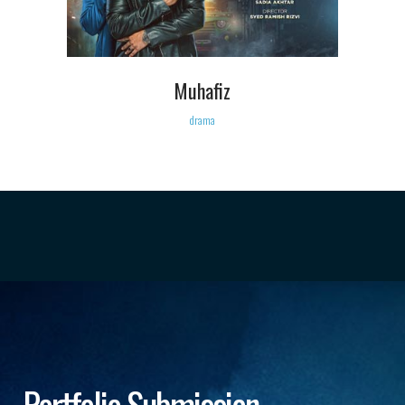
Muhafiz
drama