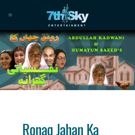
Category
drama
About This Project
Ronaq Jahan Ka