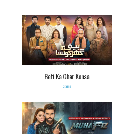
Beti Ka Ghar Konsa
drama