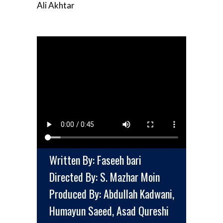
Ali Akhtar
Written By: Faseeh bari
Directed By: S. Mazhar Moin
Produced By: Abdullah Kadwani,
Humayun Saeed, Asad Qureshi