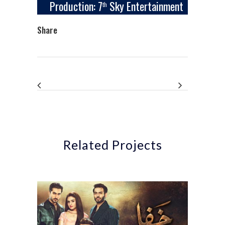
Production: 7
Sky Entertainment
th
Share
Related Projects