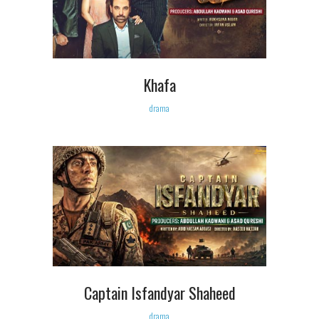
Khafa
drama
Captain Isfandyar Shaheed
drama