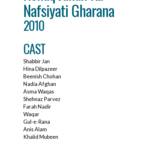
Nafsiyati Gharana
2010
CAST
Shabbir Jan
Hina Dilpazeer
Beenish Chohan
Nadia Afghan
Asma Waqas
Shehnaz Parvez
Farah Nadir
Waqar
Gul-e-Rana
Anis Alam
Khalid Mubeen