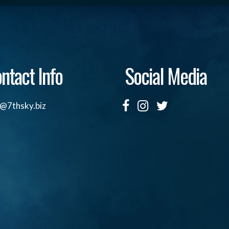
ntact Info
Social Media
o@7thsky.biz