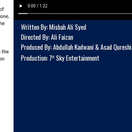
of
lone.
 he
Written By: Misbah Ali Syed
Directed By: Ali Faizan
Produced By: Abdullah Kadwani & Asad Qureshi
 the
Production: 7
Sky Entertainment
th
on