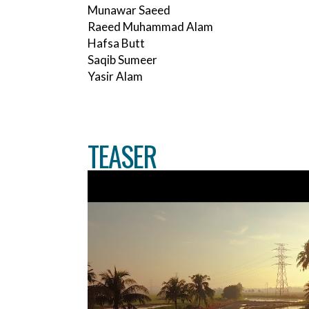
Munawar Saeed
Raeed Muhammad Alam
Hafsa Butt
Saqib Sumeer
Yasir Alam
TEASER