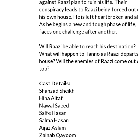
against Raazi plan to ruin his life. Their
conspiracy leads to Raazi being forced out 
his own house. He is left heartbroken and a
As he begins a new and tough phase of life,
faces one challenge after another.
Will Raazi be able to reach his destination?
What will happen to Tanno as Raazi departs
house? Will the enemies of Raazi come out 
top?
Cast Details:
Shahzad Sheikh
Hina Altaf
Nawal Saeed
Saife Hasan
Salma Hasan
Aijaz Aslam
Zainab Qayoom