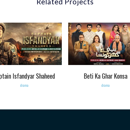
Related Projects
VIEW
VIEW
ptain Isfandyar Shaheed
Beti Ka Ghar Konsa
drama
drama