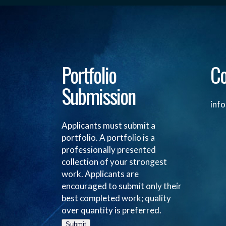
Portfolio
Co
Submission
inf
Applicants must submit a
portfolio. A portfolio is a
professionally presented
collection of your strongest
work. Applicants are
encouraged to submit only their
best completed work; quality
over quantity is preferred.
Submit