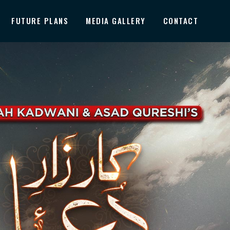
FUTURE PLANS
MEDIA GALLERY
CONTACT