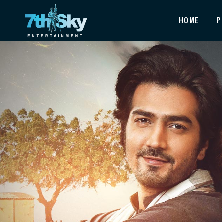
HOME
P