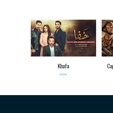
VIEW
Khafa
Ca
drama