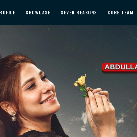
ROFILE
SHOWCASE
SEVEN REASONS
CORE TEAM