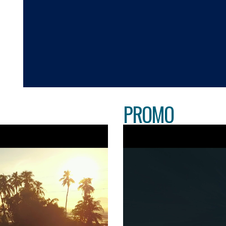
PROMO