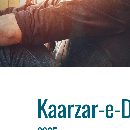
Category
drama
About This Project
Kaarzar-e-