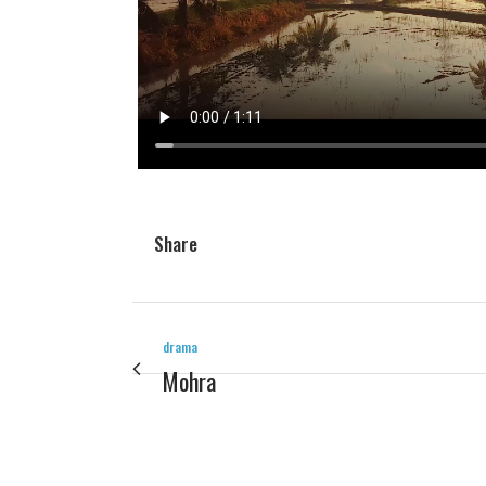
Share
drama
Mohra