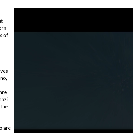
ut
orn
s of
ives
nno,
 are
aazi
 the
o are