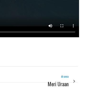
drama
Meri Uraan