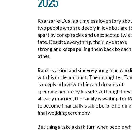
2025
Kaarzar-e-Dua is a timeless love story abo
two people who are deeply in love but are t
apart by conspiracies and unexpected twist
fate. Despite everything, their love stays
strong and keeps pulling them back to each
other.
Raazi is a kind and sincere young man who l
with his uncle and aunt. Their daughter, Ta
is deeply in love with him and dreams of
spending her life by his side. Although they
already married, the family is waiting for R
to become financially stable before holding
final wedding ceremony.
But things take a dark turn when people wh