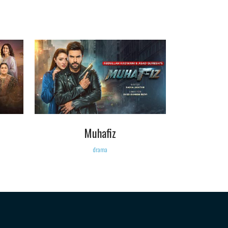
VIEW
Muhafiz
drama