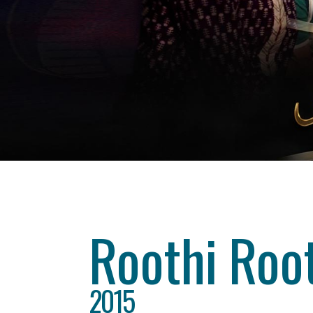
Category
drama
About This Project
Roothi Root
2015