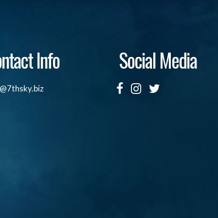
ntact Info
Social Media
o@7thsky.biz