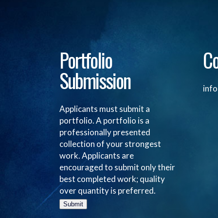
Portfolio
Co
Submission
inf
Applicants must submit a
portfolio. A portfolio is a
professionally presented
collection of your strongest
work. Applicants are
encouraged to submit only their
best completed work; quality
over quantity is preferred.
Submit