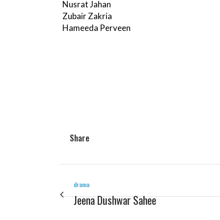
Nusrat Jahan
Zubair Zakria
Hameeda Perveen
Share
drama
Jeena Dushwar Sahee