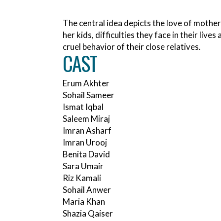
The central idea depicts the love of mother
her kids, difficulties they face in their lives
cruel behavior of their close relatives.
CAST
Erum Akhter
Sohail Sameer
Ismat Iqbal
Saleem Miraj
Imran Asharf
Imran Urooj
Benita David
Sara Umair
Riz Kamali
Sohail Anwer
Maria Khan
Shazia Qaiser