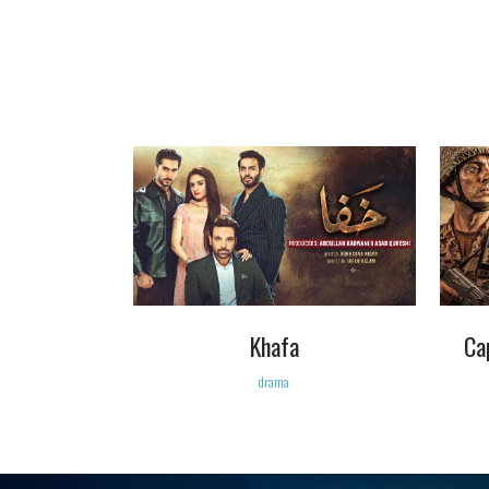
VIEW
Khafa
Ca
drama