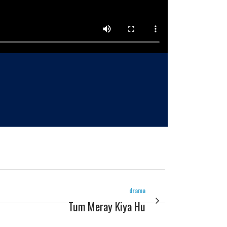
drama
Tum Meray Kiya Hu