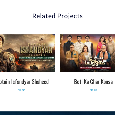
Related Projects
VIEW
VIEW
ptain Isfandyar Shaheed
Beti Ka Ghar Konsa
drama
drama