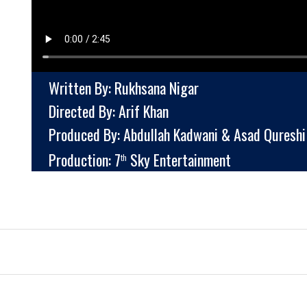
Written By: Rukhsana Nigar
Directed By: Arif Khan
Produced By: Abdullah Kadwani & Asad Qureshi
Production: 7
Sky Entertainment
th