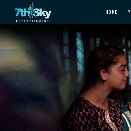
HOME
P