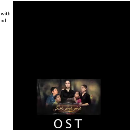
 with
 and