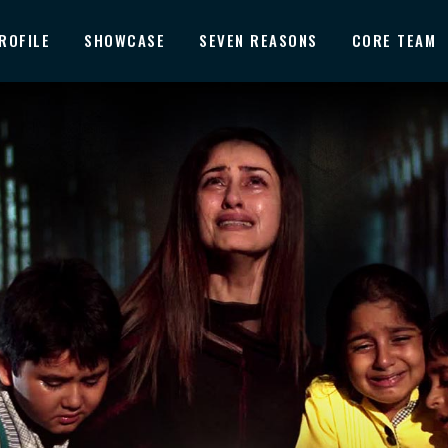
ROFILE
SHOWCASE
SEVEN REASONS
CORE TEAM