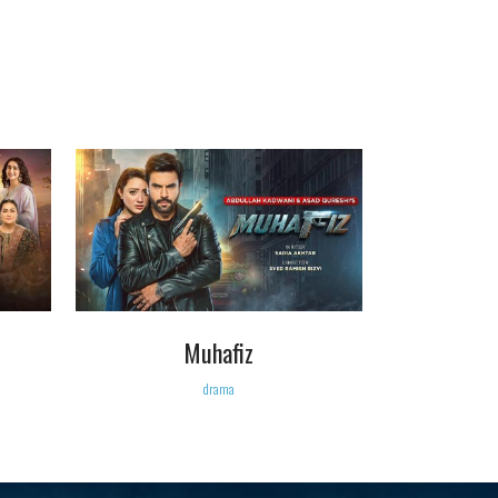
VIEW
Muhafiz
drama