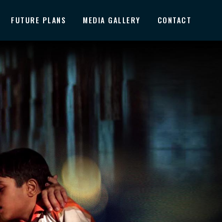
FUTURE PLANS
MEDIA GALLERY
CONTACT