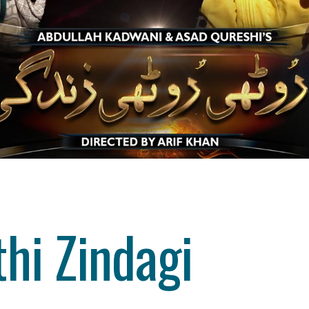
hi Zindagi