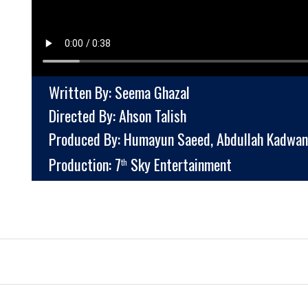
Written By: Seema Ghazal
Directed By: Ahson Talish
Produced By: Humayun Saeed, Abdullah Kadwan
Production: 7
Sky Entertainment
th