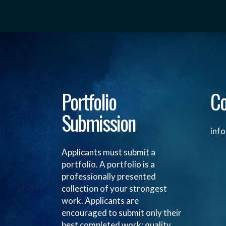
Portfolio
Co
Submission
inf
Applicants must submit a
portfolio. A portfolio is a
professionally presented
collection of your strongest
work. Applicants are
encouraged to submit only their
best completed work; quality