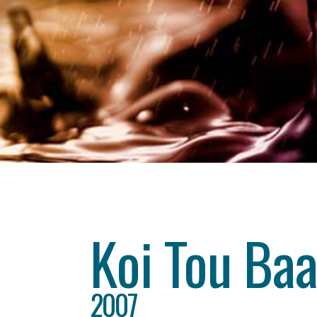
Category
drama
About This Project
Koi Tou Baa
2007