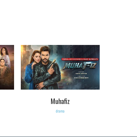
VIEW
Muhafiz
drama