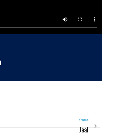
i
drama
Jaal