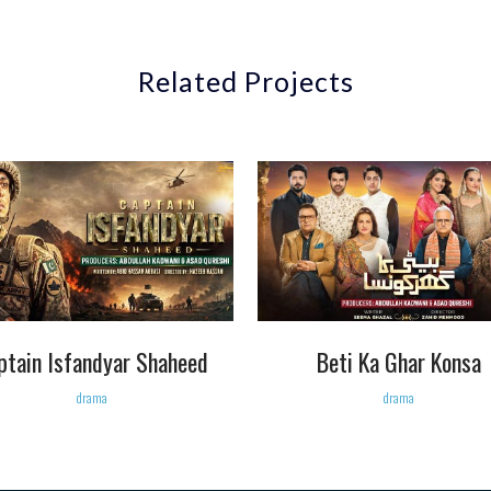
Related Projects
VIEW
VIEW
ptain Isfandyar Shaheed
Beti Ka Ghar Konsa
drama
drama