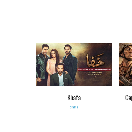
VIEW
Khafa
Ca
drama