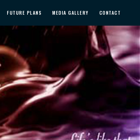
FUTURE PLANS
MEDIA GALLERY
CONTACT