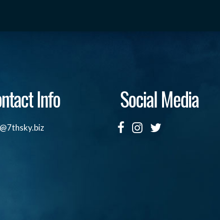
ntact Info
Social Media
o@7thsky.biz