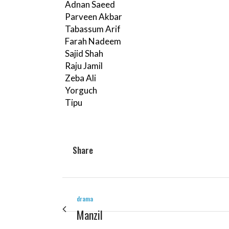
Adnan Saeed
Parveen Akbar
Tabassum Arif
Farah Nadeem
Sajid Shah
Raju Jamil
Zeba Ali
Yorguch
Tipu
Share
drama
Manzil