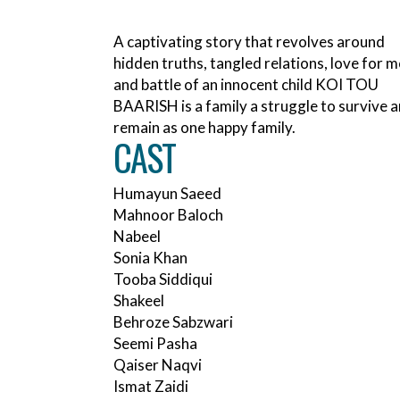
A captivating story that revolves around
hidden truths, tangled relations, love for 
and battle of an innocent child KOI TOU
BAARISH is a family a struggle to survive 
remain as one happy family.
CAST
Humayun Saeed
Mahnoor Baloch
Nabeel
Sonia Khan
Tooba Siddiqui
Shakeel
Behroze Sabzwari
Seemi Pasha
Qaiser Naqvi
Ismat Zaidi