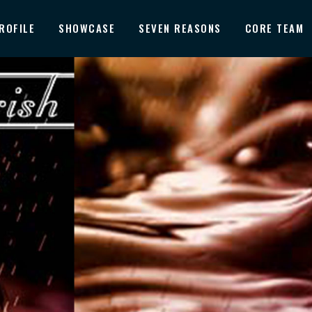
ROFILE
SHOWCASE
SEVEN REASONS
CORE TEAM