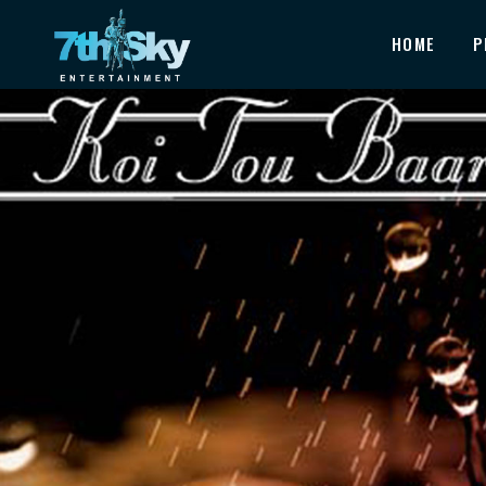
HOME
P