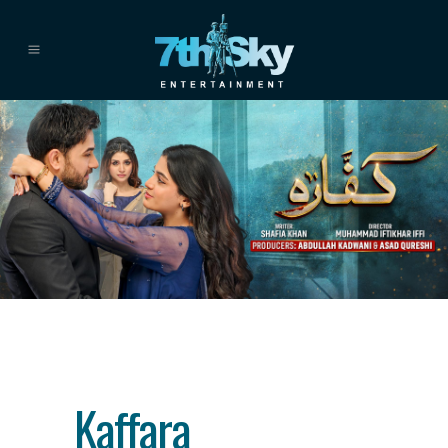
Category
drama
About This Project
Kaffara