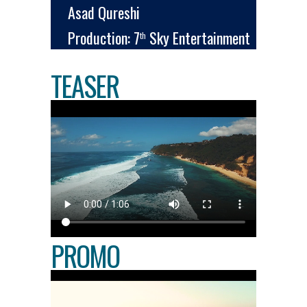
Asad Qureshi
Production: 7
Sky Entertainment
th
TEASER
PROMO