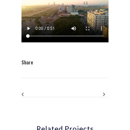
Share
Related Projects