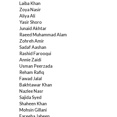
Laiba Khan
Zoya Nasir
Aliya Ali
Yasir Shoro
Junaid Akhtar
Raeed Muhammad Alam
Zohreh Amir
Sadaf Aashan
Rashid Farooqui
Annie Zaidi
Usman Peerzada
Reham Rafiq
Fawad Jalal
Bakhtawar Khan
Nazlee Nasr
Sajida Syed
Shaheen Khan
Mohsin Gillani
Fareeha Jabeen