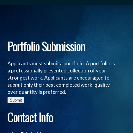
Portfolio Submission
Applicants must submit a portfolio. A portfolio is
a professionally presented collection of your
strongest work. Applicants are encouraged to
submit only their best completed work; quality
over quantity is preferred.
Submit
Contact Info