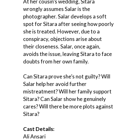
At her cousin’s wedding, Sitara
wrongly assumes Salar is the
photographer. Salar develops a soft
spot for Sitara after seeing how poorly
she is treated. However, due to a
conspiracy, objections arise about
their closeness. Salar, once again,
avoids the issue, leaving Sitara to face
doubts from her own family.
Can Sitara prove she’s not guilty? Will
Salar help her avoid further
mistreatment? Will her family support
Sitara? Can Salar show he genuinely
cares? Will there be more plots against
Sitara?
Cast Details:
Ali Ansari