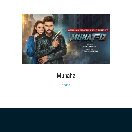
Muhafiz
drama