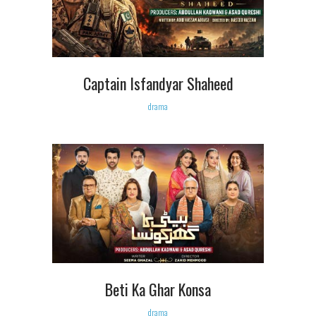
Captain Isfandyar Shaheed
drama
Beti Ka Ghar Konsa
drama