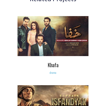
Khafa
drama