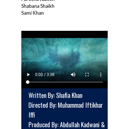
Shabana Shaikh
Sami Khan
Written By: Shafia Khan
Directed By: Muhammad Iftikhar
Iffi
Produced By: Abdullah Kadwani &