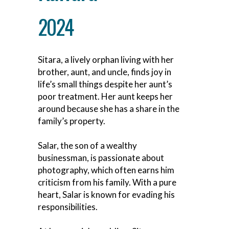
2024
Sitara, a lively orphan living with her
brother, aunt, and uncle, finds joy in
life’s small things despite her aunt’s
poor treatment. Her aunt keeps her
around because she has a share in the
family’s property.
Salar, the son of a wealthy
businessman, is passionate about
photography, which often earns him
criticism from his family. With a pure
heart, Salar is known for evading his
responsibilities.